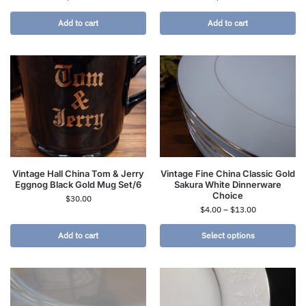
Add to cart
Add to cart
Vintage Hall China Tom & Jerry
Vintage Fine China Classic Gold
Eggnog Black Gold Mug Set/6
Sakura White Dinnerware
Choice
$
30.00
$
4.00
–
$
13.00
Add to cart
Select options