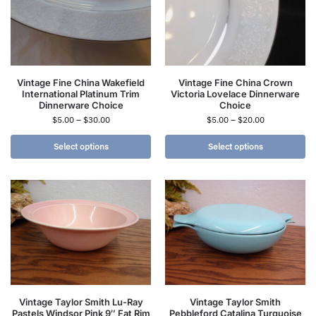
Vintage Fine China Wakefield
Vintage Fine China Crown
International Platinum Trim
Victoria Lovelace Dinnerware
Dinnerware Choice
Choice
$
5.00
–
$
30.00
$
5.00
–
$
20.00
Select options
Select options
Vintage Taylor Smith Lu-Ray
Vintage Taylor Smith
Pastels Windsor Pink 9″ Fat Rim
Pebbleford Catalina Turquoise