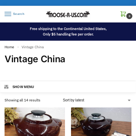
Search
0
Free shipping to the Continental United States,
Only $5 handling fee per order.
Home
Vintage China
»
Vintage China
SHOW MENU
Showing all 14 results