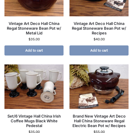
Vintage Art Deco Hall China
Vintage Art Deco Hall China
Regal Stoneware Bean Pot w/
Regal Stoneware Bean Pot w/
Metal Lid
Recipes
$
35.00
$
40.00
Add to cart
Add to cart
Set/6 Vintage Hall China Irish
Brand New Vintage Art Deco
Coffee Mugs Black White
Hall China Stoneware Regal
Pedestal
Electric Bean Pot w/ Recipes
$
35.00
$
55.00