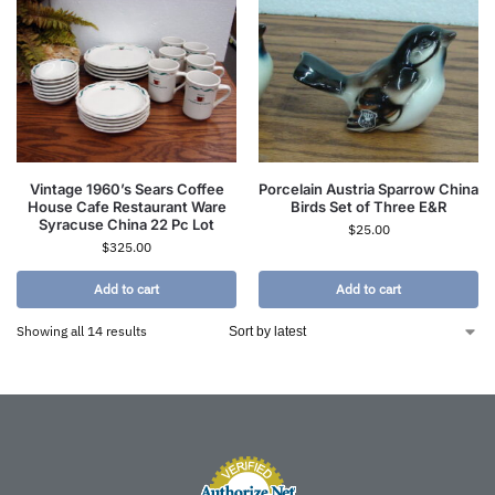
Vintage 1960’s Sears Coffee
Porcelain Austria Sparrow China
House Cafe Restaurant Ware
Birds Set of Three E&R
Syracuse China 22 Pc Lot
$
25.00
$
325.00
Add to cart
Add to cart
Showing all 14 results