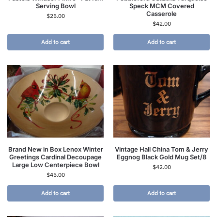
Serving Bowl
Speck MCM Covered
Casserole
$
25.00
$
42.00
Add to cart
Add to cart
Brand New in Box Lenox Winter
Vintage Hall China Tom & Jerry
Greetings Cardinal Decoupage
Eggnog Black Gold Mug Set/8
Large Low Centerpiece Bowl
$
42.00
$
45.00
Add to cart
Add to cart