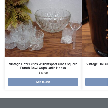
Vintage Hazel Atlas Williamsport Glass Square
Vintage Hall 
Punch Bowl Cups Ladle Hooks
$
43.00
Add to cart