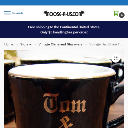
Search
0
Free shipping to the Continental United States,
Only $5 handling fee per order.
Home
Store –
Vintage China and Glassware
Vintage Hall China Tom & Jerry Eggnog Black Gold Mug Set/6
»
»
»