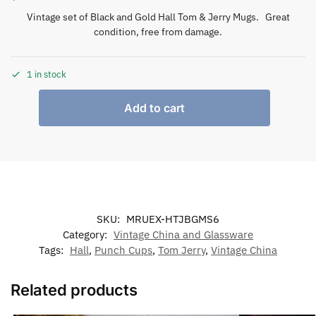
Vintage set of Black and Gold Hall Tom & Jerry Mugs. Great
condition, free from damage.
1 in stock
Add to cart
SKU:
MRUEX-HTJBGMS6
Category:
Vintage China and Glassware
Tags:
Hall
,
Punch Cups
,
Tom Jerry
,
Vintage China
Related products