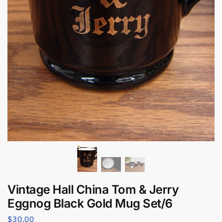
Vintage Hall China Tom & Jerry
Eggnog Black Gold Mug Set/6
$
30.00