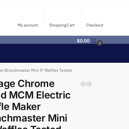
My account
Shopping Cart
Checkout
$
0.00
0
r Brunchmaster Mini 5″ Waffles Tested
tage Chrome
d MCM Electric
le Maker
chmaster Mini