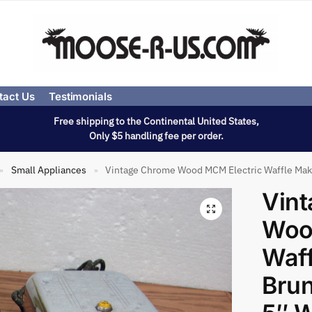
tact Us
Testimonials
Free shipping to the Continental United States,
Only $5 handling fee per order.
Small Appliances
Vintage Chrome Wood MCM Electric Waffle Make
»
»
Vin
Woo
Waff
Brun