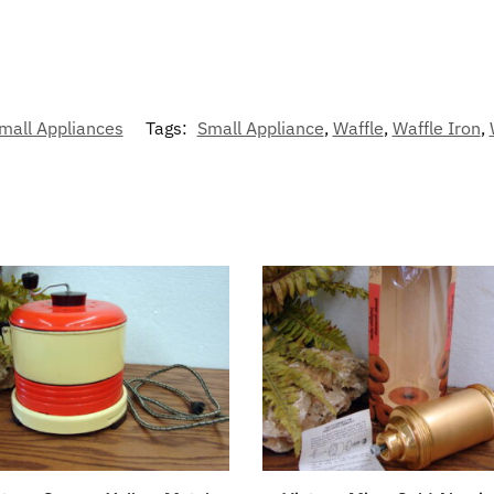
mall Appliances
Tags:
Small Appliance
,
Waffle
,
Waffle Iron
,