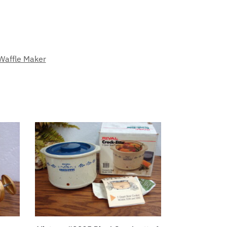
Waffle Maker