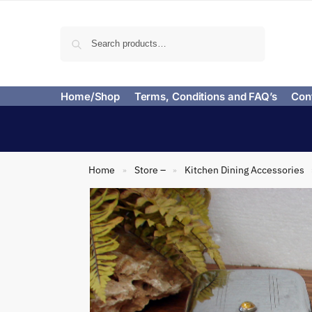
Search
Home/Shop
Terms, Conditions and FAQ’s
Con
Home
Store –
Kitchen Dining Accessories
»
»