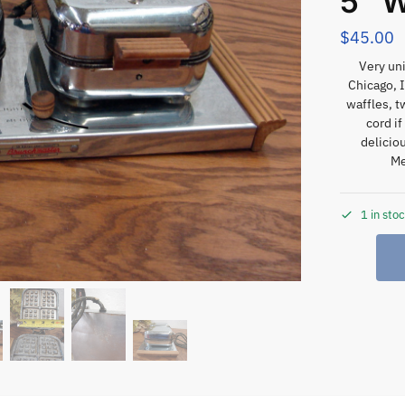
5″ W
$
45.00
Very uni
Chicago, 
waffles, t
cord i
delicio
Me
1 in sto