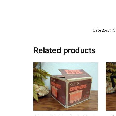
Category:
S
Related products