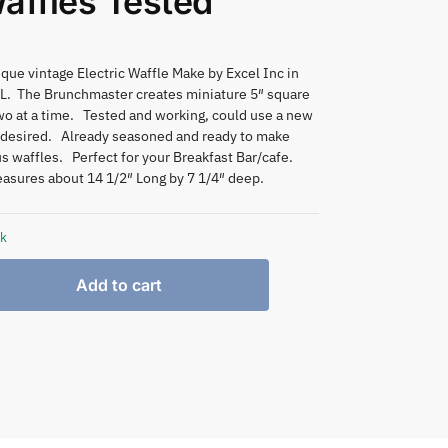
affles Tested
que vintage Electric Waffle Make by Excel Inc in
IL. The Brunchmaster creates miniature 5″ square
wo at a time. Tested and working, could use a new
f desired. Already seasoned and ready to make
us waffles. Perfect for your Breakfast Bar/cafe.
asures about 14 1/2″ Long by 7 1/4″ deep.
ck
Add to cart