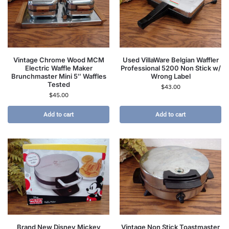
Vintage Chrome Wood MCM
Used VillaWare Belgian Waffler
Electric Waffle Maker
Professional 5200 Non Stick w/
Brunchmaster Mini 5″ Waffles
Wrong Label
Tested
$
43.00
$
45.00
Add to cart
Add to cart
Brand New Disney Mickey
Vintage Non Stick Toastmaster