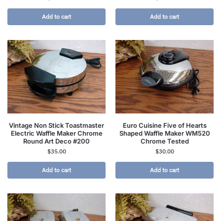
Add to cart
Add to cart
Vintage Non Stick Toastmaster
Euro Cuisine Five of Hearts
Electric Waffle Maker Chrome
Shaped Waffle Maker WM520
Round Art Deco #200
Chrome Tested
$
35.00
$
30.00
Add to cart
Add to cart