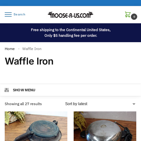
Search
0
Free shipping to the Continental United States,
Only $5 handling fee per order.
Home
Waffle Iron
»
Waffle Iron
SHOW MENU
Showing all 27 results