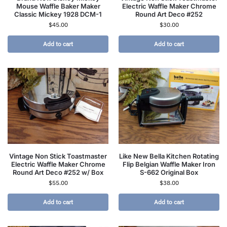
Mouse Waffle Baker Maker
Electric Waffle Maker Chrome
Classic Mickey 1928 DCM-1
Round Art Deco #252
$
45.00
$
30.00
Add to cart
Add to cart
Vintage Non Stick Toastmaster
Like New Bella Kitchen Rotating
Electric Waffle Maker Chrome
Flip Belgian Waffle Maker Iron
Round Art Deco #252 w/ Box
S-662 Original Box
$
55.00
$
38.00
Add to cart
Add to cart