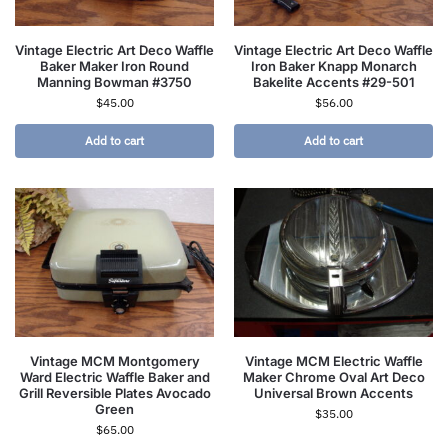
Vintage Electric Art Deco Waffle
Vintage Electric Art Deco Waffle
Baker Maker Iron Round
Iron Baker Knapp Monarch
Manning Bowman #3750
Bakelite Accents #29-501
$
45.00
$
56.00
Add to cart
Add to cart
Vintage MCM Montgomery
Vintage MCM Electric Waffle
Ward Electric Waffle Baker and
Maker Chrome Oval Art Deco
Grill Reversible Plates Avocado
Universal Brown Accents
Green
$
35.00
$
65.00