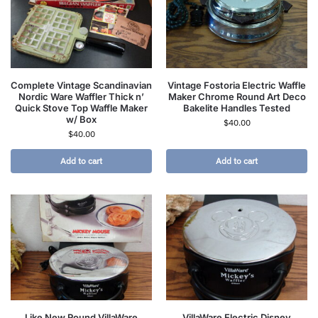
Complete Vintage Scandinavian
Vintage Fostoria Electric Waffle
Nordic Ware Waffler Thick n’
Maker Chrome Round Art Deco
Quick Stove Top Waffle Maker
Bakelite Handles Tested
w/ Box
$
40.00
$
40.00
Add to cart
Add to cart
Like New Round VillaWare
VillaWare Electric Disney