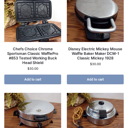
Chefs Choice Chrome
Disney Electric Mickey Mouse
Sportsman Classic WafflePro
Waffle Baker Maker DCM-1
#853 Tested Working Buck
Classic Mickey 1928
Head Shield
$
30.00
$
30.00
Add to cart
Add to cart