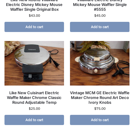
Electric Disney Mickey Mouse
Mickey Mouse Waffler Single
Waffler Single Original Box
#5555
$
43.00
$
45.00
Add to cart
Add to cart
Like New Cuisinart Electric
Vintage MCM GE Electric Waffle
Waffle Maker Chrome Classic
Maker Chrome Round Art Deco
Round Adjustable Temp
Ivory Knobs
$
25.00
$
75.00
Add to cart
Add to cart