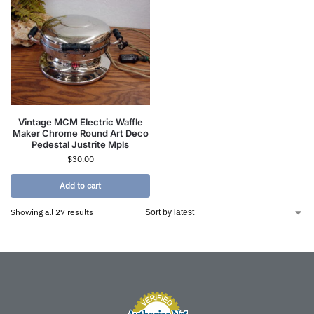
Vintage MCM Electric Waffle
Maker Chrome Round Art Deco
Pedestal Justrite Mpls
$
30.00
Add to cart
Showing all 27 results