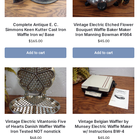
Complete Antique E. C.
Vintage Electric Etched Flower
Simmons Keen Kutter Cast Iron
Bouquet Waffle Baker Maker
Waffle Iron w/ Base
Iron Manning Bowman #1664
$
165.00
$
45.00
Add to cart
Add to cart
Vintage Electric Vitantonio Five
Vintage Belgian Waffler by
of Hearts Danish Waffler Waffle
Munsey Electric Waffle Maker
Iron Tested NOT nonstick
w/ Instructions BW-4
$
68.00
$
45.00