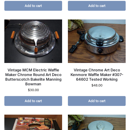
Add to cart
Add to cart
Vintage MCM Electric Waffle
Vintage Chrome Art Deco
Maker Chrome Round Art Deco
Kenmore Waffle Maker #307-
Butterscotch Bakelite Manning
64602 Tested Working
Bowman
$
48.00
$
30.00
Add to cart
Add to cart