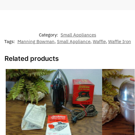
Category:
Small Appliances
Tags:
Manning Bowman
,
Small Appliance
,
Waffle
,
Waffle Iron
Related products