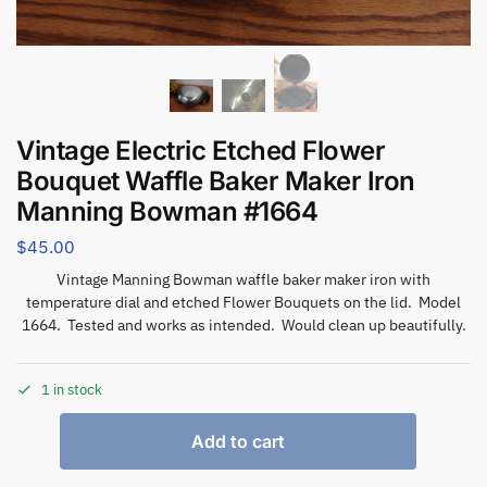
Vintage Electric Etched Flower
Bouquet Waffle Baker Maker Iron
Manning Bowman #1664
$
45.00
Vintage Manning Bowman waffle baker maker iron with
temperature dial and etched Flower Bouquets on the lid. Model
1664. Tested and works as intended. Would clean up beautifully.
1 in stock
Add to cart