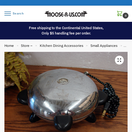
Search
0
Free shipping to the Continental United States,
Only $5 handling fee per order.
Home
Store –
Kitchen Dining Accessories
Small Appliances
Vint
»
»
»
»