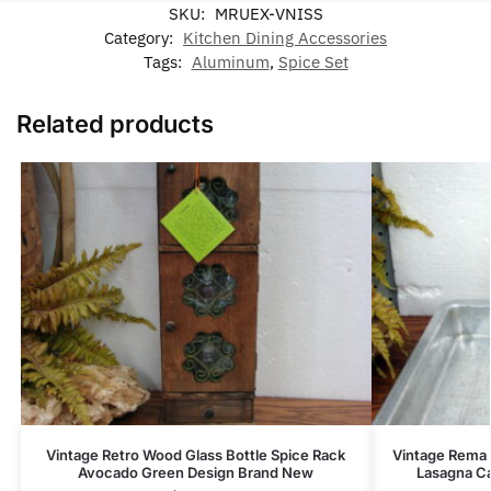
SKU:
MRUEX-VNISS
Category:
Kitchen Dining Accessories
Tags:
Aluminum
,
Spice Set
Related products
Vintage Retro Wood Glass Bottle Spice Rack
Vintage Rema 
Avocado Green Design Brand New
Lasagna Ca