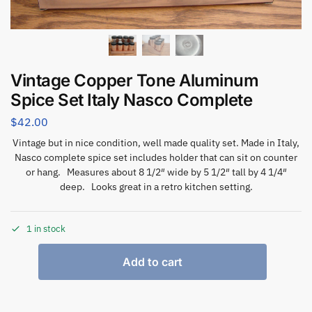
Vintage Copper Tone Aluminum
Spice Set Italy Nasco Complete
$
42.00
Vintage but in nice condition, well made quality set. Made in Italy,
Nasco complete spice set includes holder that can sit on counter
or hang. Measures about 8 1/2″ wide by 5 1/2″ tall by 4 1/4″
deep. Looks great in a retro kitchen setting.
1 in stock
Add to cart