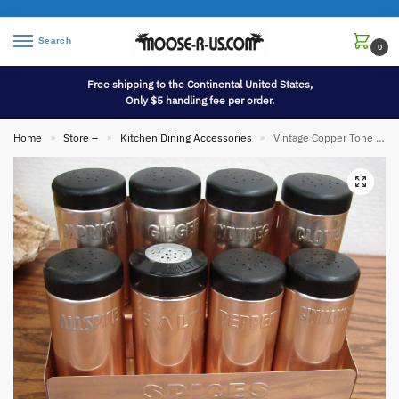
Search
0
Free shipping to the Continental United States,
Only $5 handling fee per order.
Home
Store –
Kitchen Dining Accessories
Vintage Copper Tone Aluminum Spice Set Italy Nasco Complete
»
»
»