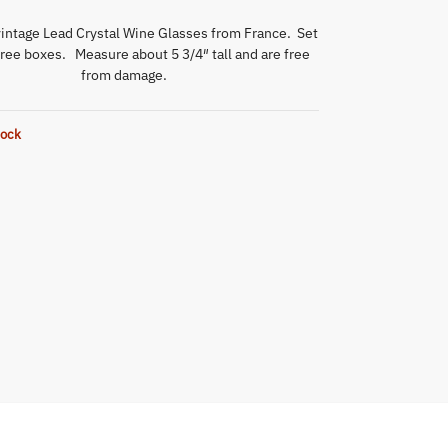
intage Lead Crystal Wine Glasses from France. Set
hree boxes. Measure about 5 3/4″ tall and are free
from damage.
tock