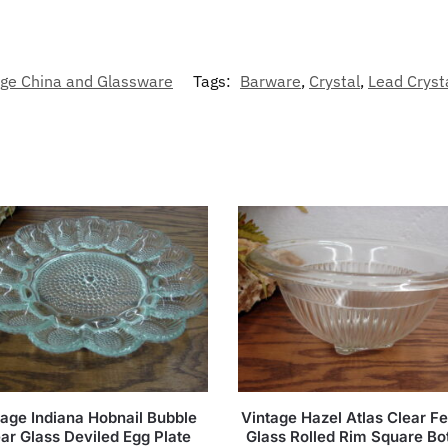
age China and Glassware
Tags:
Barware
,
Crystal
,
Lead Cryst
tage Indiana Hobnail Bubble
Vintage Hazel Atlas Clear Fe
ar Glass Deviled Egg Plate
Glass Rolled Rim Square B