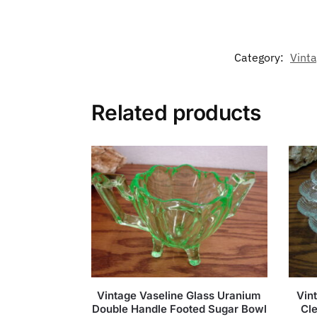
Category:
Vint
Related products
Vintage Vaseline Glass Uranium
Vin
Double Handle Footed Sugar Bowl
Cle