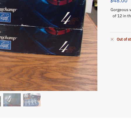
$
48.00
Gorgeous v
of 12 in t
Out of s