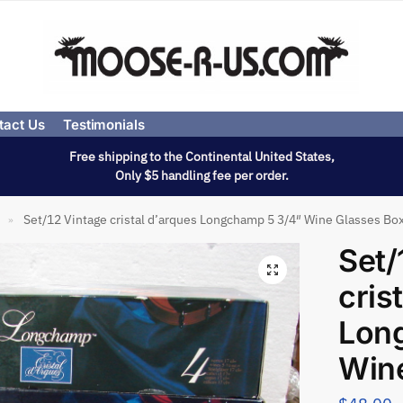
tact Us
Testimonials
Free shipping to the Continental United States,
Only $5 handling fee per order.
Set/12 Vintage cristal d’arques Longchamp 5 3/4″ Wine Glasses Bo
»
Set/
cris
Lon
Win