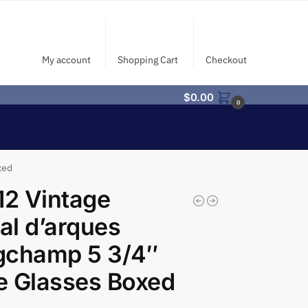
My account
Shopping Cart
Checkout
$
0.00
0
xed
12 Vintage
tal d’arques
gchamp 5 3/4″
e Glasses Boxed