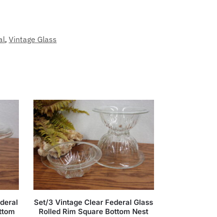
al
,
Vintage Glass
deral
Set/3 Vintage Clear Federal Glass
ottom
Rolled Rim Square Bottom Nest