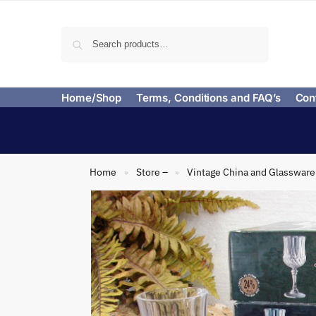
Search
Home/Shop
Terms, Conditions and FAQ’s
Con
Home
Store –
Vintage China and Glassware
»
»