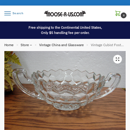
Search
0
Free shipping to the Continental United States,
Only $5 handling fee per order.
Home
Store –
Vintage China and Glassware
Vintage Cubist Fostoria American Clear Cubist Round Display Bowl Large Handles
»
»
»