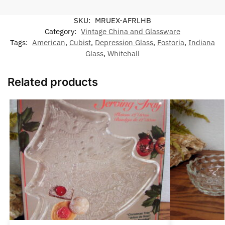
SKU:
MRUEX-AFRLHB
Category:
Vintage China and Glassware
Tags:
American
,
Cubist
,
Depression Glass
,
Fostoria
,
Indiana
Glass
,
Whitehall
Related products