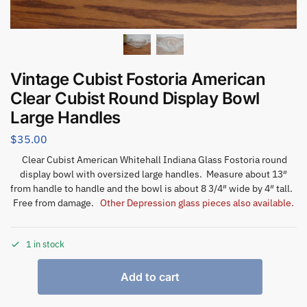
Vintage Cubist Fostoria American
Clear Cubist Round Display Bowl
Large Handles
$
35.00
Clear Cubist American Whitehall Indiana Glass Fostoria round
display bowl with oversized large handles. Measure about 13″
from handle to handle and the bowl is about 8 3/4″ wide by 4″ tall.
Free from damage.
Other Depression glass pieces also available.
1 in stock
Add to cart