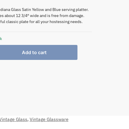
diana Glass Satin Yellow and Blue serving platter.
s about 12 3/4″ wide and is free from damage.
ful classic plate for all your hostessing needs.
ck
Add to cart
Vintage Glass
,
Vintage Glassware