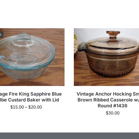
%
age Fire King Sapphire Blue
Vintage Anchor Hocking S
lbe Custard Baker with Lid
Brown Ribbed Casserole w/
Round #1436
$
15.00
–
$
20.00
$
30.00