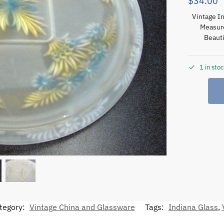
$
34.00
Vintage In
Measure
Beauti
1 in sto
tegory:
Vintage China and Glassware
Tags:
Indiana Glass
,