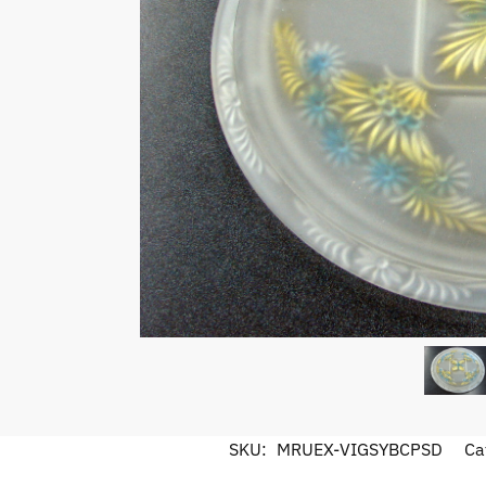
SKU:
MRUEX-VIGSYBCPSD
Ca