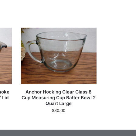
moke
Anchor Hocking Clear Glass 8
 Lid
Cup Measuring Cup Batter Bowl 2
Quart Large
$
30.00