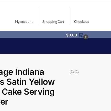
My account
Shopping Cart
Checkout
$
0.00
0
age Indiana
s Satin Yellow
 Cake Serving
ter