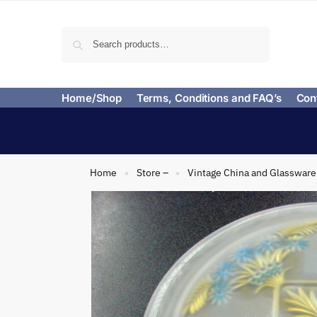
Search
Home/Shop
Terms, Conditions and FAQ’s
Con
Home
Store –
Vintage China and Glassware
»
»