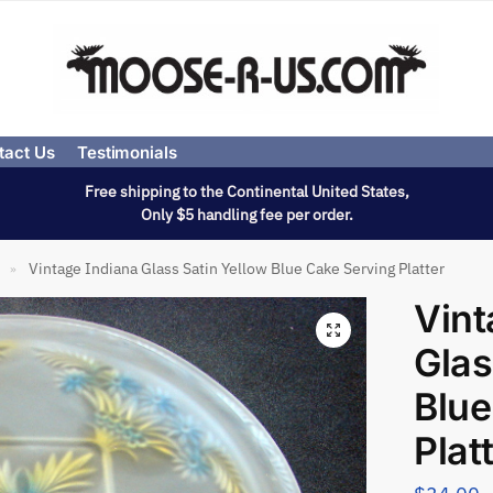
tact Us
Testimonials
Free shipping to the Continental United States,
Only $5 handling fee per order.
Vintage Indiana Glass Satin Yellow Blue Cake Serving Platter
»
Vint
Glas
Blue
Plat