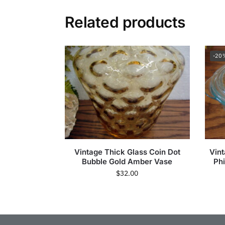
Related products
-20
Vintage Thick Glass Coin Dot
Vint
Bubble Gold Amber Vase
Phi
$
32.00