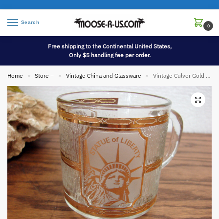
Search
0
Free shipping to the Continental United States,
Only $5 handling fee per order.
Home
Store –
Vintage China and Glassware
Vintage Culver Gold Souvenir Mug Statue of Liberty 22kt Gold Marked
»
»
»