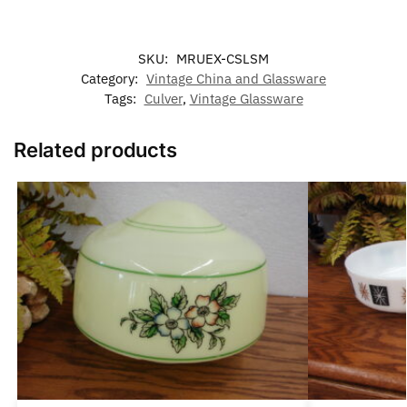
SKU:
MRUEX-CSLSM
Category:
Vintage China and Glassware
Tags:
Culver
,
Vintage Glassware
Related products