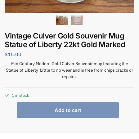
Vintage Culver Gold Souvenir Mug
Statue of Liberty 22kt Gold Marked
$
15.00
Mid Century Modern Gold Culver Souvenir mug featuring the
Statue of Liberty Little to no wear and is free from chips cracks or
repairs.
1 in stock
Add to cart