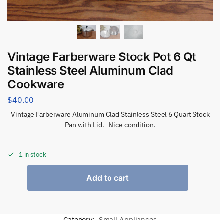
Vintage Farberware Stock Pot 6 Qt
Stainless Steel Aluminum Clad
Cookware
$
40.00
Vintage Farberware Aluminum Clad Stainless Steel 6 Quart Stock
Pan with Lid. Nice condition.
1 in stock
Add to cart
Category:
Small Appliances