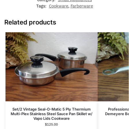
Tags:
Cookware
,
Farberware
Related products
Set/2 Vintage Seal-O-Matic 5 Ply Thermium
Professiona
Multi-Plex Stainless Steel Sauce Pan Skillet w/
Demeyere Be
Vapo Lids Cookware
$
125.00