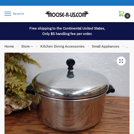
Search
0
Free shipping to the Continental United States,
Only $5 handling fee per order.
Home
Store –
Kitchen Dining Accessories
Small Appliances
Vint
»
»
»
»