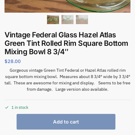
Vintage Federal Glass Hazel Atlas
Green Tint Rolled Rim Square Bottom
Mixing Bowl 8 3/4″
$
28.00
Gorgeous vintage Green Tint Federal or Hazel Atlas rolled rim
square bottom mixing bowl. Measures about 8 3/4″ wide by 3 3/4″
tall. These are awesome for mixing and display. Seems to be free
from damage. Large version also available.
1 in stock
Add to cart