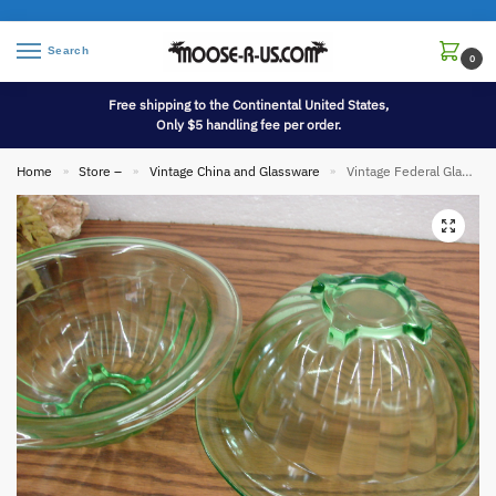
Search
0
Free shipping to the Continental United States,
Only $5 handling fee per order.
Home
Store –
Vintage China and Glassware
Vintage Federal Glass Hazel Atlas Green Tint Rolled Rim Square Bottom Mixing Bowl 8 3/4″
»
»
»