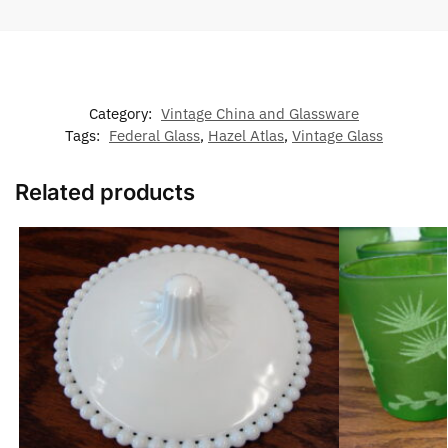
Category:
Vintage China and Glassware
Tags:
Federal Glass
,
Hazel Atlas
,
Vintage Glass
Related products