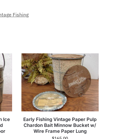
ntage Fishing
n Ice
Early Fishing Vintage Paper Pulp
ed
Chardon Bait Minnow Bucket w/
oor
Wire Frame Paper Lung
$
165.00