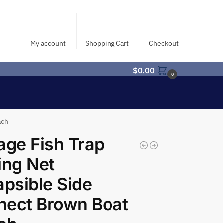
My account
Shopping Cart
Checkout
$
0.00
0
ach
age Fish Trap
ing Net
apsible Side
nect Brown Boat