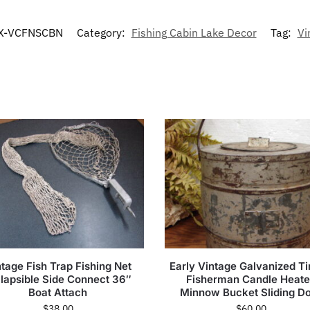
X-VCFNSCBN
Category:
Fishing Cabin Lake Decor
Tag:
Vi
tage Fish Trap Fishing Net
Early Vintage Galvanized Ti
llapsible Side Connect 36″
Fisherman Candle Heat
Boat Attach
Minnow Bucket Sliding D
$
38.00
$
60.00