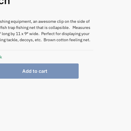
ch
ishing equipment, an awesome clip on the side of
fish trap fishing net that is collapsible. Measures
 long by 11 x 9″ wide. Perfect for displaying your
hing tackle, decoys, etc. Brown cotton feeling net.
ck
Add to cart