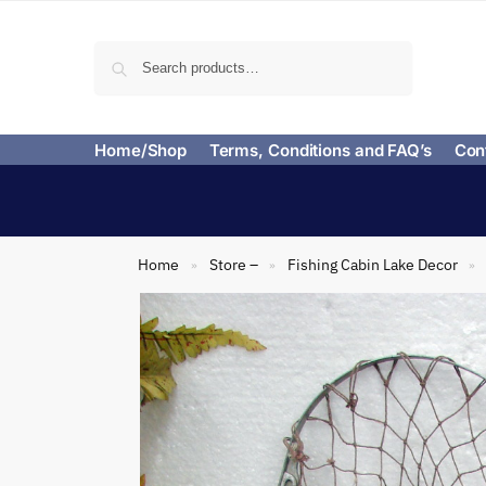
Search
Home/Shop
Terms, Conditions and FAQ’s
Con
Home
Store –
Fishing Cabin Lake Decor
»
»
»