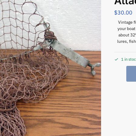
Atta
$
30.00
Vintage f
your boat 
about 32″
lures, fis
1 in sto