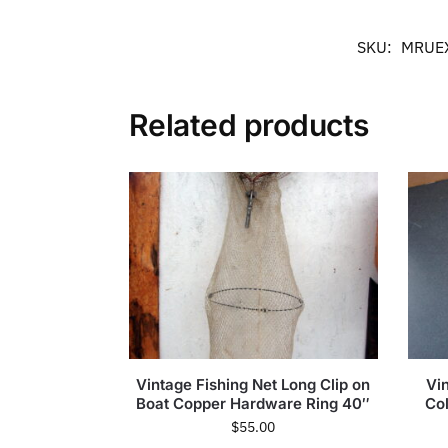
SKU:
MRUE
Related products
Vintage Fishing Net Long Clip on
Vin
Boat Copper Hardware Ring 40″
Co
$
55.00