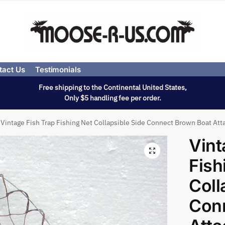
tact Us
Testimonials
Free shipping to the Continental United States,
Only $5 handling fee per order.
Vintage Fish Trap Fishing Net Collapsible Side Connect Brown Boat Att
Vint
Fish
Coll
Con