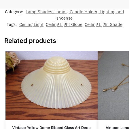
Category:
Lamp Shades, Lamps, Candle Holder, Lighting and
Incense
Tags:
Ceiling Light
,
Ceiling Light Globe
,
Ceiling Light Shade
Related products
Vintage Yellow Dome Ribbed Glass Art Deco
Vintage Lon