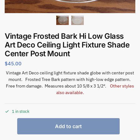
Vintage Frosted Bark Hi Low Glass
Art Deco Ceiling Light Fixture Shade
Center Post Mount
$
45.00
Vintage Art Deco ceiling light fixture shade globe with center post
mount. Frosted Tree Bark pattern with high-low edge pattern.
Free from damage. Measures about 10 5/8 x 3 1/2″.
Other styles
also available.
1 in stock
Add to cart