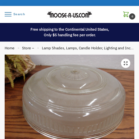
Search
0
Free shipping to the Continental United States,
Only $5 handling fee per order.
Home
Store –
Lamp Shades, Lamps, Candle Holder, Lighting and Incense
»
»