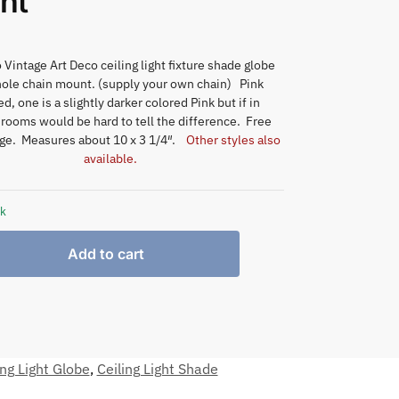
nt
 Vintage Art Deco ceiling light fixture shade globe
hole chain mount. (supply your own chain) Pink
d, one is a slightly darker colored Pink but if in
 rooms would be hard to tell the difference. Free
ge. Measures about 10 x 3 1/4″.
Other styles also
available.
ck
Add to cart
ing Light Globe
,
Ceiling Light Shade