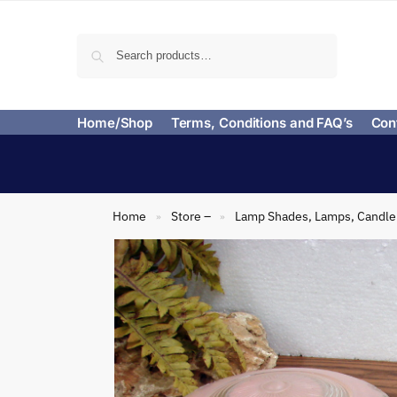
Search
Home/Shop
Terms, Conditions and FAQ’s
Con
Home
Store –
Lamp Shades, Lamps, Candle 
»
»