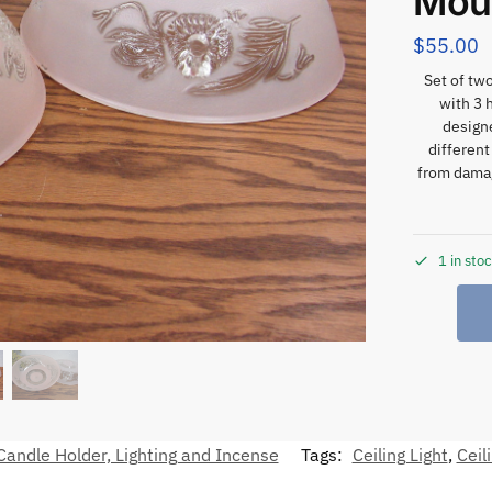
Mou
$
55.00
Set of two
with 3 
designe
different
from dama
1 in sto
andle Holder, Lighting and Incense
Tags:
Ceiling Light
,
Ceil