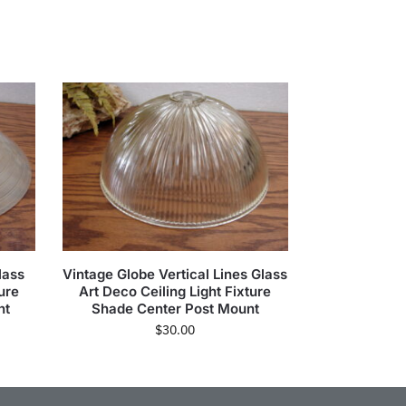
lass
Vintage Globe Vertical Lines Glass
ure
Art Deco Ceiling Light Fixture
nt
Shade Center Post Mount
$
30.00