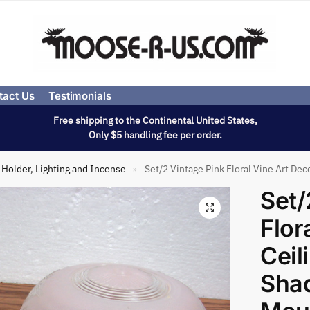
tact Us
Testimonials
Free shipping to the Continental United States,
Only $5 handling fee per order.
Holder, Lighting and Incense
Set/2 Vintage Pink Floral Vine Art Dec
»
Set/
Flor
Ceil
Shad