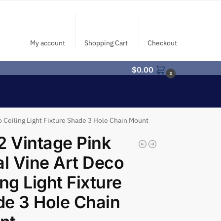
My account
Shopping Cart
Checkout
$
0.00
0
o Ceiling Light Fixture Shade 3 Hole Chain Mount
2 Vintage Pink
al Vine Art Deco
ing Light Fixture
e 3 Hole Chain