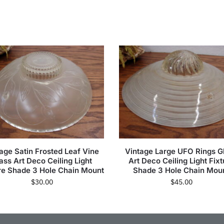
age Satin Frosted Leaf Vine
Vintage Large UFO Rings G
ass Art Deco Ceiling Light
Art Deco Ceiling Light Fixt
re Shade 3 Hole Chain Mount
Shade 3 Hole Chain Mou
$
30.00
$
45.00