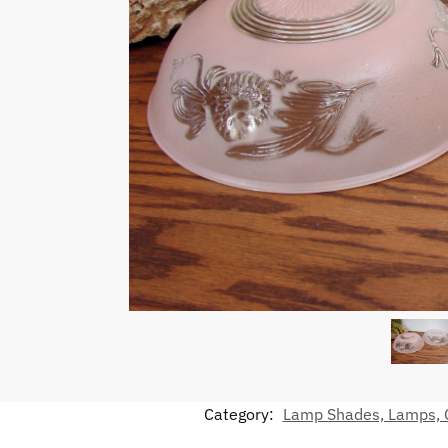
Category:
Lamp Shades, Lamps, C