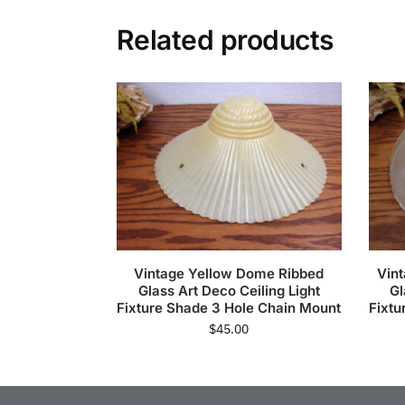
Related products
Vintage Yellow Dome Ribbed
Vint
Glass Art Deco Ceiling Light
Gl
Fixture Shade 3 Hole Chain Mount
Fixtu
$
45.00