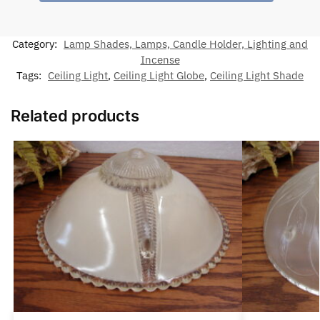
Category:
Lamp Shades, Lamps, Candle Holder, Lighting and
Incense
Tags:
Ceiling Light
,
Ceiling Light Globe
,
Ceiling Light Shade
Related products