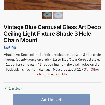
Vintage Blue Carousel Glass Art Deco
Ceiling Light Fixture Shade 3 Hole
Chain Mount
$
65.00
Vintage Art Deco ceiling light fixture shade globe with 3 hole chain
mount. (supply your own chain) Large Blue/Clear Carousel style.
Except for some paint? lines coming from the chain holes on the
back side, is free from damage. Measures about 11 x 3″.
Other
styles also available.
1 in stock
Add to cart