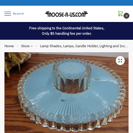
Search
0
Free shipping to the Continental United States,
Only $5 handling fee per order.
Home
Store –
Lamp Shades, Lamps, Candle Holder, Lighting and Incense
»
»