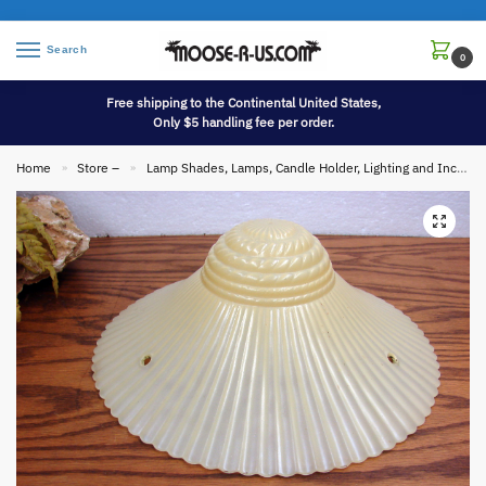
Search
0
Free shipping to the Continental United States,
Only $5 handling fee per order.
Home
Store –
Lamp Shades, Lamps, Candle Holder, Lighting and Incense
»
»