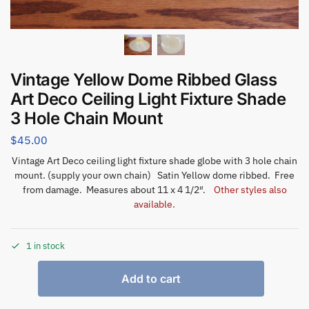
Vintage Yellow Dome Ribbed Glass
Art Deco Ceiling Light Fixture Shade
3 Hole Chain Mount
$
45.00
Vintage Art Deco ceiling light fixture shade globe with 3 hole chain
mount. (supply your own chain) Satin Yellow dome ribbed. Free
from damage. Measures about 11 x 4 1/2″.
Other styles also
available.
1 in stock
Add to cart