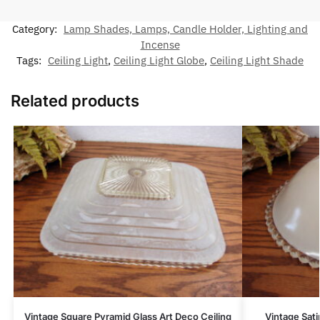
Category:
Lamp Shades, Lamps, Candle Holder, Lighting and
Incense
Tags:
Ceiling Light
,
Ceiling Light Globe
,
Ceiling Light Shade
Related products
Vintage Square Pyramid Glass Art Deco Ceiling
Vintage Sati