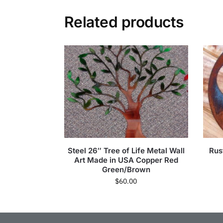
Related products
Steel 26″ Tree of Life Metal Wall
Rus
Art Made in USA Copper Red
Green/Brown
$
60.00