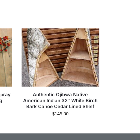
Spray
Authentic Ojibwa Native
g
American Indian 32″ White Birch
Bark Canoe Cedar Lined Shelf
$
145.00