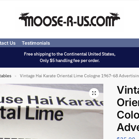
tact Us
Testimonials
Free shipping to the Continental United States,
Only $5 handling fee per order.
tables
Vintage Hai Karate Oriental Lime Cologne 1967-68 Advertisin
»
Vint
Orie
Col
Adve