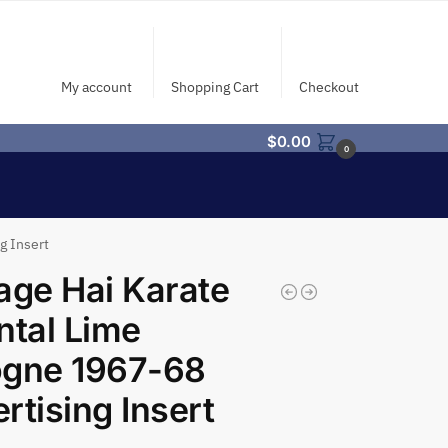
My account
Shopping Cart
Checkout
$
0.00
0
g Insert
age Hai Karate
ntal Lime
ogne 1967-68
rtising Insert