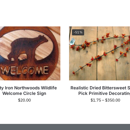
-51%
ty Iron Northwoods Wildlife
Realistic Dried Bittersweet 
Welcome Circle Sign
Pick Primitive Decoratin
$
20.00
$
1.75
–
$
350.00