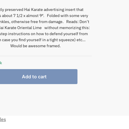
tly preserved Hai Karate advertising insert that
 about 7 1/2 x almost 9″. Folded with some very
nkles, otherwise free from damage. Reads: Don’t
Hai Karate Oriental Lime without memorizing this:
step instructions on how to defend yourself from
 case you find yourself in a tight squeeze) etc…
Would be awesome framed.
ck
Add to cart
les