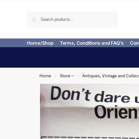
Search
Home/Shop
Terms, Conditions and FAQ’s
Con
Home
Store –
Antiques, Vintage and Collec
»
»