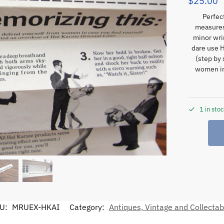
$
25.00
Perfec
measures
minor wri
dare use 
(step by 
women in
1 in sto
U:
MRUEX-HKAI
Category:
Antiques, Vintage and Collectab