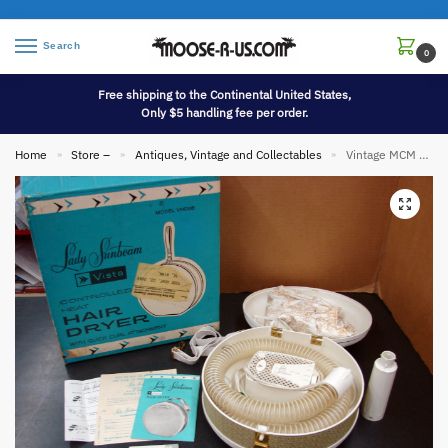
Search
0
Free shipping to the Continental United States,
Only $5 handling fee per order.
Home
Store –
Antiques, Vintage and Collectables
Vintage MCM Lady Sunbeam Vista Bonnet Hair Dryer Travel Size Case
»
»
»