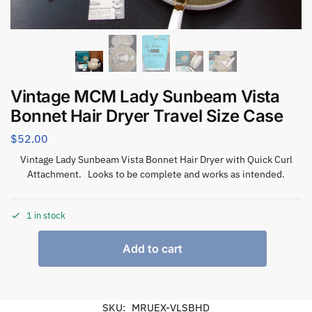
Vintage MCM Lady Sunbeam Vista
Bonnet Hair Dryer Travel Size Case
$
52.00
Vintage Lady Sunbeam Vista Bonnet Hair Dryer with Quick Curl
Attachment. Looks to be complete and works as intended.
1 in stock
Add to cart
SKU:
MRUEX-VLSBHD