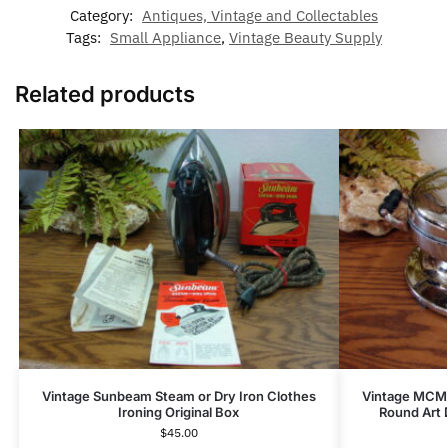
Category:
Antiques, Vintage and Collectables
Tags:
Small Appliance
,
Vintage Beauty Supply
Related products
Vintage Sunbeam Steam or Dry Iron Clothes
Vintage MCM 
Ironing Original Box
Round Art 
$
45.00