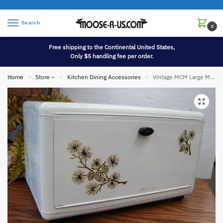
Search
0
Free shipping to the Continental United States,
Only $5 handling fee per order.
Home
Store –
Kitchen Dining Accessories
Vintage MCM Large Metal Tin Bread Box w/ Pinecone Branches Nice
»
»
»