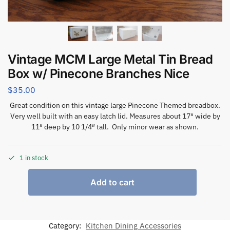
Vintage MCM Large Metal Tin Bread
Box w/ Pinecone Branches Nice
$
35.00
Great condition on this vintage large Pinecone Themed breadbox.
Very well built with an easy latch lid. Measures about 17″ wide by
11″ deep by 10 1/4″ tall. Only minor wear as shown.
1 in stock
Add to cart
Category:
Kitchen Dining Accessories