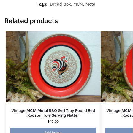
Tags:
Bread Box
,
MCM
,
Metal
Related products
Vintage MCM Metal BBQ Grill Tray Round Red
Vintage MCM M
Rooster Tole Serving Platter
Roost
$
43.00
Add to cart