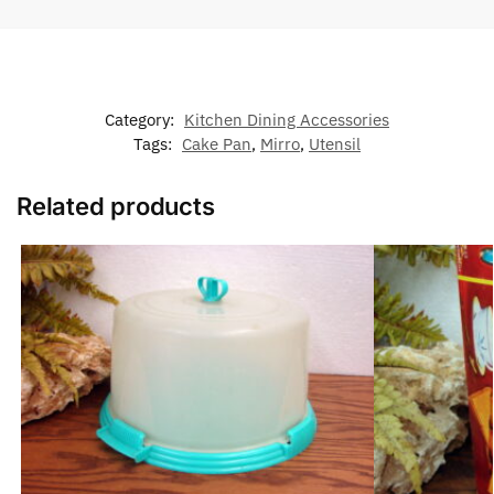
Category:
Kitchen Dining Accessories
Tags:
Cake Pan
,
Mirro
,
Utensil
Related products