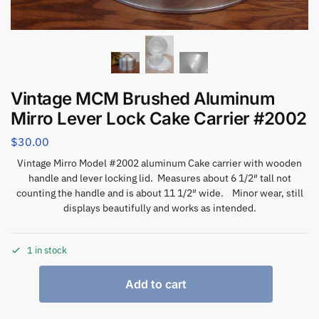
Vintage MCM Brushed Aluminum
Mirro Lever Lock Cake Carrier #2002
$
30.00
Vintage Mirro Model #2002 aluminum Cake carrier with wooden
handle and lever locking lid. Measures about 6 1/2″ tall not
counting the handle and is about 11 1/2″ wide. Minor wear, still
displays beautifully and works as intended.
1 in stock
Add to cart