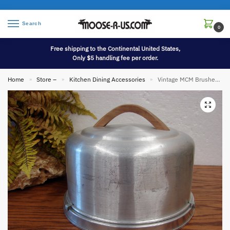
Search
0
Free shipping to the Continental United States,
Only $5 handling fee per order.
Home
Store –
Kitchen Dining Accessories
Vintage MCM Brushed Aluminum Mirro Lever Lock Cake Carrier #2002
»
»
»