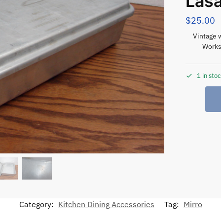
Lasa
$
25.00
Vintage 
Works
1 in sto
Category:
Kitchen Dining Accessories
Tag:
Mirro