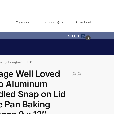
My account
Shopping Cart
Checkout
$
0.00
0
king Lasagna 9 x 13″
age Well Loved
ro Aluminum
led Snap on Lid
 Pan Baking