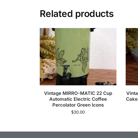
Related products
Vintage MIRRO-MATIC 22 Cup
Vint
Automatic Electric Coffee
Cake
Percolator Green Icons
$
30.00