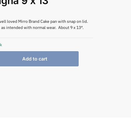
gna 9 x 13″
well loved Mirro Brand Cake pan with snap on lid.
 as intended with normal wear. About 9 x 13″.
ck
Add to cart