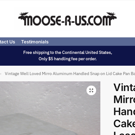
tact Us
Testimonials
Free shipping to the Continental United States,
Only $5 handling fee per order.
Vintage Well Loved Mirro Aluminum Handled Snap on Lid Cake Pan Ba
»
Vint
Mir
Hand
Cake