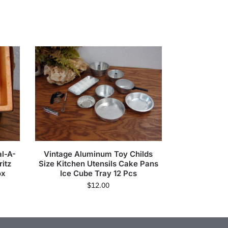
l-A-
Vintage Aluminum Toy Childs
itz
Size Kitchen Utensils Cake Pans
ox
Ice Cube Tray 12 Pcs
$
12.00