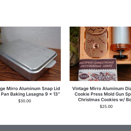
age Mirro Aluminum Snap Lid
Vintage Mirro Aluminum Dia
 Pan Baking Lasagna 9 x 13″
Cookie Press Mold Gun Spr
Christmas Cookies w/ B
$
30.00
$
25.00