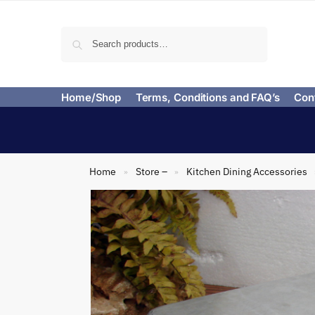
Search
Home/Shop
Terms, Conditions and FAQ’s
Con
Home
Store –
Kitchen Dining Accessories
»
»