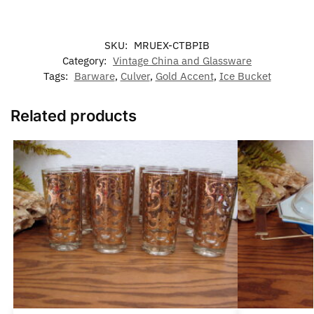
SKU:
MRUEX-CTBPIB
Category:
Vintage China and Glassware
Tags:
Barware
,
Culver
,
Gold Accent
,
Ice Bucket
Related products