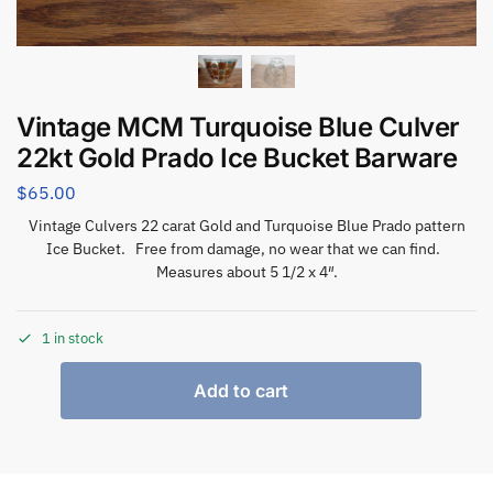
Vintage MCM Turquoise Blue Culver
22kt Gold Prado Ice Bucket Barware
$
65.00
Vintage Culvers 22 carat Gold and Turquoise Blue Prado pattern
Ice Bucket. Free from damage, no wear that we can find.
Measures about 5 1/2 x 4″.
1 in stock
Add to cart