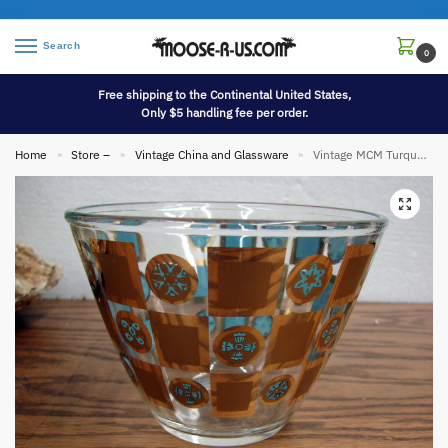
Search
0
Free shipping to the Continental United States,
Only $5 handling fee per order.
Home
Store –
Vintage China and Glassware
Vintage MCM Turquoise Blue Culver 22kt Gold Prado Ice Bucket Barware
»
»
»