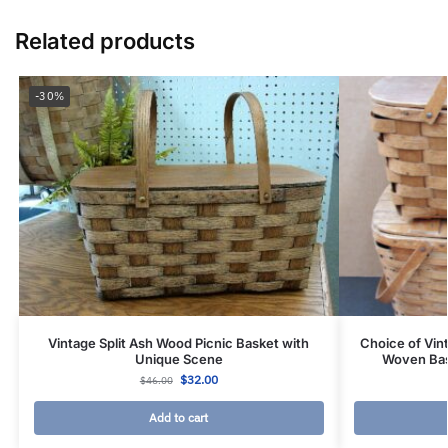
Related products
-30%
Vintage Split Ash Wood Picnic Basket with
Choice of Vin
Unique Scene
Woven Bas
$
32.00
$
46.00
Add to cart