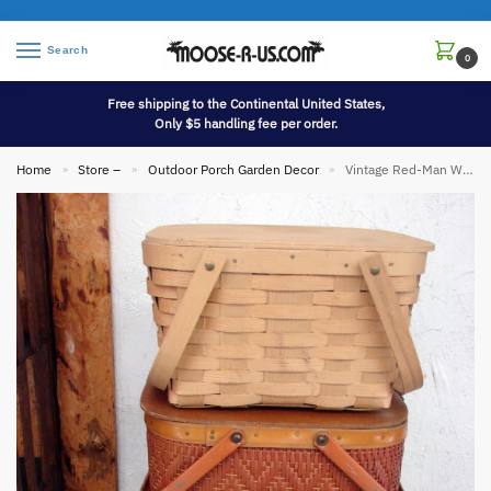
Search
0
Free shipping to the Continental United States,
Only $5 handling fee per order.
Home
Store –
Outdoor Porch Garden Decor
Vintage Red-Man Wicker Woven Picnic Basket Pie Shelf Carrier
»
»
»