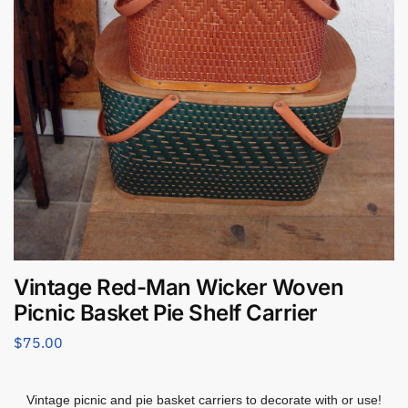
Vintage Red-Man Wicker Woven
Picnic Basket Pie Shelf Carrier
$
75.00
Vintage picnic and pie basket carriers to decorate with or use!