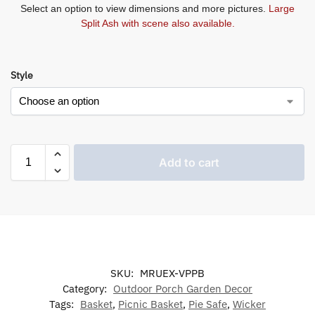
Select an option to view dimensions and more pictures.
Large
Split Ash with scene also available.
Style
Add to cart
SKU:
MRUEX-VPPB
Category:
Outdoor Porch Garden Decor
Tags:
Basket
,
Picnic Basket
,
Pie Safe
,
Wicker