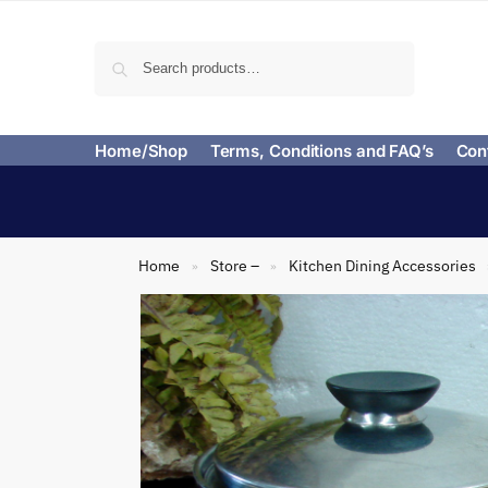
Search
Home/Shop
Terms, Conditions and FAQ’s
Con
Home
Store –
Kitchen Dining Accessories
»
»