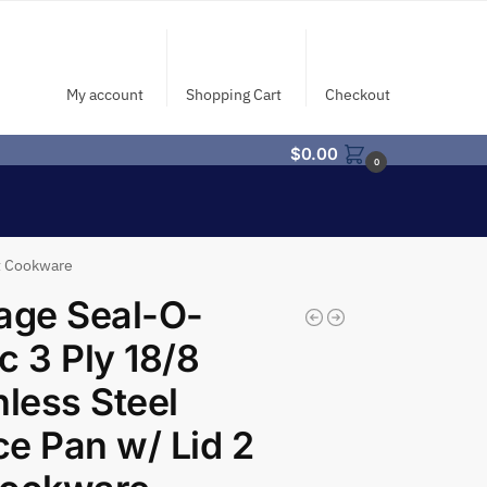
My account
Shopping Cart
Checkout
$
0.00
0
Qt Cookware
age Seal-O-
c 3 Ply 18/8
nless Steel
e Pan w/ Lid 2