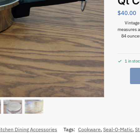
Qt 
$
40.00
Vintage
measures ab
84 ounces
1 in sto
itchen Dining Accessories
Tags:
Cookware
,
Seal-O-Matic
,
St