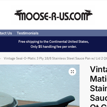
tact Us
Testimonials
Free shipping to the Continental United States,
Only $5 handling fee per order.
Vintage Seal-O-Matic 3 Ply 18/8 Stainless Steel Sauce Pan w/ Lid 2 
»
Vint
Mati
Stai
Sauc