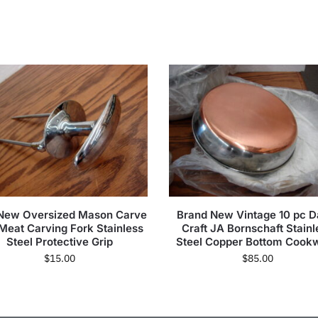
 New Oversized Mason Carve
Brand New Vintage 10 pc D
 Meat Carving Fork Stainless
Craft JA Bornschaft Stainl
Steel Protective Grip
Steel Copper Bottom Cook
$
15.00
$
85.00