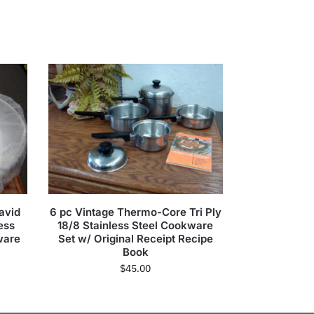
avid
6 pc Vintage Thermo-Core Tri Ply
ess
18/8 Stainless Steel Cookware
ware
Set w/ Original Receipt Recipe
Book
$
45.00