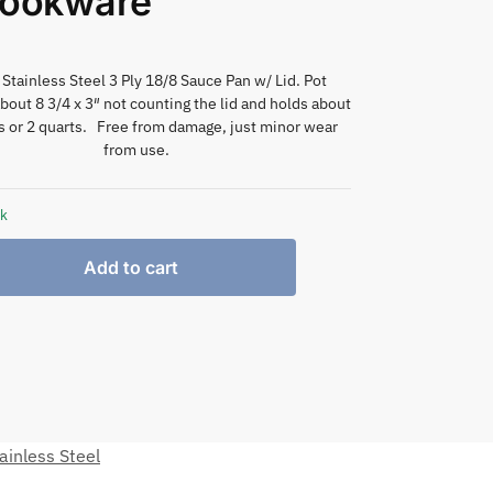
Cookware
 Stainless Steel 3 Ply 18/8 Sauce Pan w/ Lid. Pot
out 8 3/4 x 3″ not counting the lid and holds about
 or 2 quarts. Free from damage, just minor wear
from use.
ck
Add to cart
ainless Steel