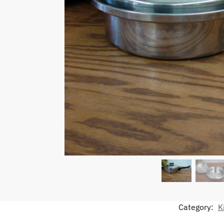
Category:
K