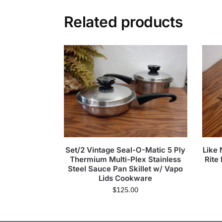
Related products
Set/2 Vintage Seal-O-Matic 5 Ply
Like
Thermium Multi-Plex Stainless
Rite
Steel Sauce Pan Skillet w/ Vapo
Lids Cookware
$
125.00