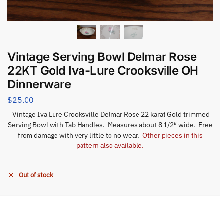
Vintage Serving Bowl Delmar Rose
22KT Gold Iva-Lure Crooksville OH
Dinnerware
$
25.00
Vintage Iva Lure Crooksville Delmar Rose 22 karat Gold trimmed
Serving Bowl with Tab Handles. Measures about 8 1/2″ wide. Free
from damage with very little to no wear.
Other pieces in this
pattern also available.
Out of stock