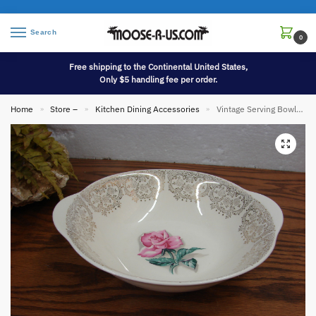
Search
0
Free shipping to the Continental United States,
Only $5 handling fee per order.
Home
Store –
Kitchen Dining Accessories
Vintage Serving Bowl Delmar Rose 22KT Gold Iva-Lure Crooksville OH Dinnerware
»
»
»