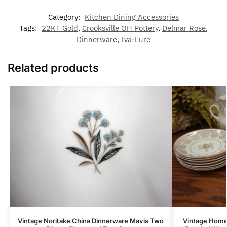
Category:
Kitchen Dining Accessories
Tags:
22KT Gold
,
Crooksville OH Pottery
,
Delmar Rose
,
Dinnerware
,
Iva-Lure
Related products
Vintage Noritake China Dinnerware Mavis Two
Vintage Home