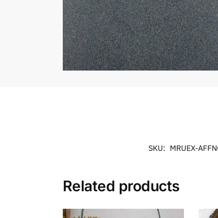
SKU:
MRUEX-AFFN
Related products