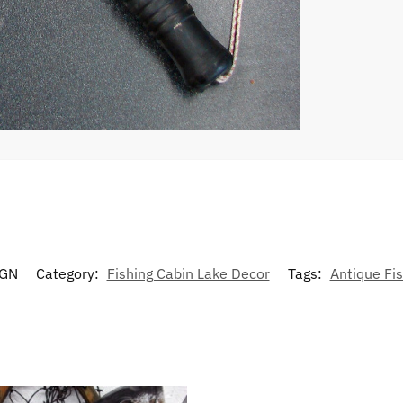
GN
Category:
Fishing Cabin Lake Decor
Tags:
Antique Fis