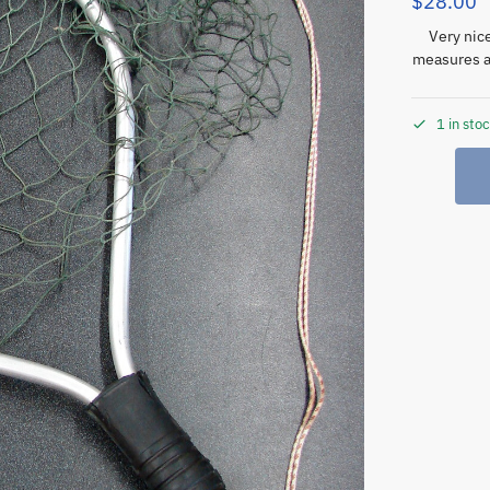
$
28.00
Very nic
measures a
1 in sto