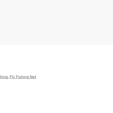
hing
,
Fly Fishing Net