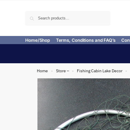
Search
Home/Shop
Terms, Conditions and FAQ’s
Con
Home
Store –
Fishing Cabin Lake Decor
»
»
»