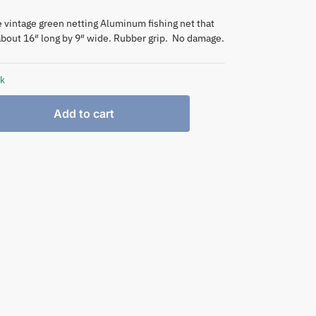
e vintage green netting Aluminum fishing net that
bout 16″ long by 9″ wide. Rubber grip. No damage.
ck
Add to cart