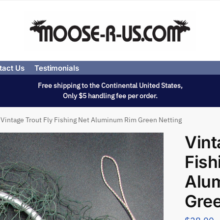
tact Us
Testimonials
Free shipping to the Continental United States,
Only $5 handling fee per order.
Vintage Trout Fly Fishing Net Aluminum Rim Green Netting
Vint
Fish
Alu
Gree