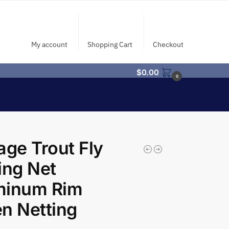
My account
Shopping Cart
Checkout
$
0.00
0
age Trout Fly
ing Net
minum Rim
n Netting