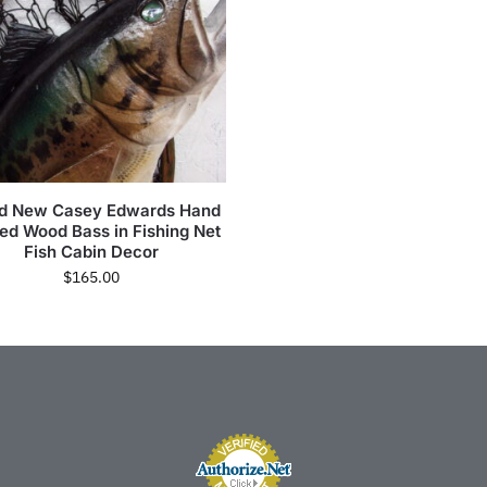
d New Casey Edwards Hand
ed Wood Bass in Fishing Net
Fish Cabin Decor
$
165.00