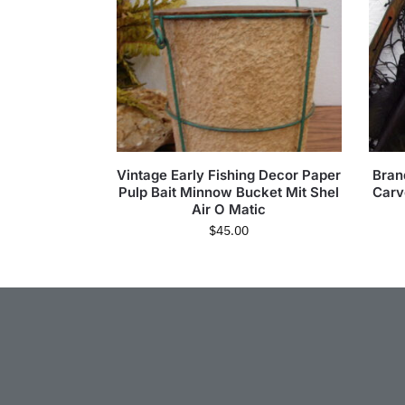
Vintage Early Fishing Decor Paper
Bran
Pulp Bait Minnow Bucket Mit Shel
Carv
Air O Matic
$
45.00