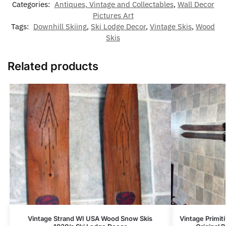
Categories:
Antiques, Vintage and Collectables
,
Wall Decor
Pictures Art
Tags:
Downhill Skiing
,
Ski Lodge Decor
,
Vintage Skis
,
Wood
Skis
Related products
Vintage Strand WI USA Wood Snow Skis
Vintage Primi