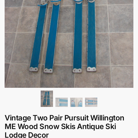
Vintage Two Pair Pursuit Willington
ME Wood Snow Skis Antique Ski
Lodge Decor