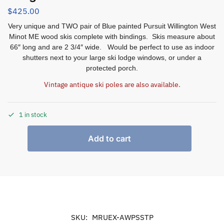
$
425.00
Very unique and TWO pair of Blue painted Pursuit Willington West
Minot ME wood skis complete with bindings. Skis measure about
66″ long and are 2 3/4″ wide. Would be perfect to use as indoor
shutters next to your large ski lodge windows, or under a
protected porch.
Vintage antique ski poles are also available.
1 in stock
Add to cart
SKU:
MRUEX-AWPSSTP