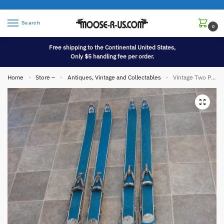
Search
0
Free shipping to the Continental United States,
Only $5 handling fee per order.
Home
Store –
Antiques, Vintage and Collectables
Vintage Two Pair Pursuit Willington ME Wood Snow Skis Antique Ski Lodge Decor
»
»
»