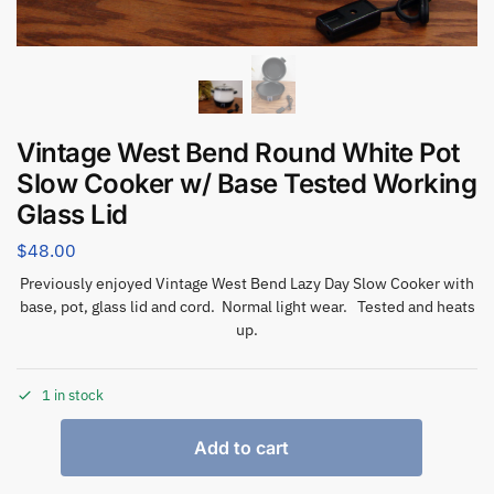
Vintage West Bend Round White Pot
Slow Cooker w/ Base Tested Working
Glass Lid
$
48.00
Previously enjoyed Vintage West Bend Lazy Day Slow Cooker with
base, pot, glass lid and cord. Normal light wear. Tested and heats
up.
1 in stock
Add to cart