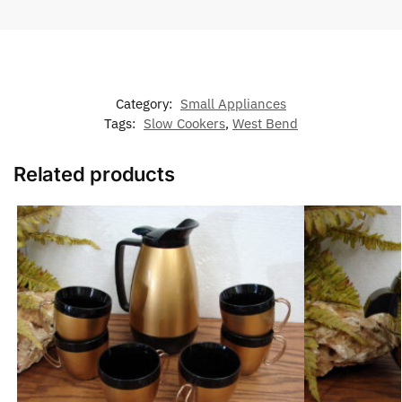
Category:
Small Appliances
Tags:
Slow Cookers
,
West Bend
Related products