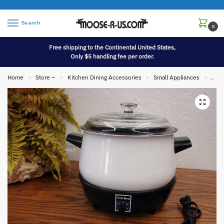
Search
0
Free shipping to the Continental United States,
Only $5 handling fee per order.
Home
Store –
Kitchen Dining Accessories
Small Appliances
Vint
»
»
»
»