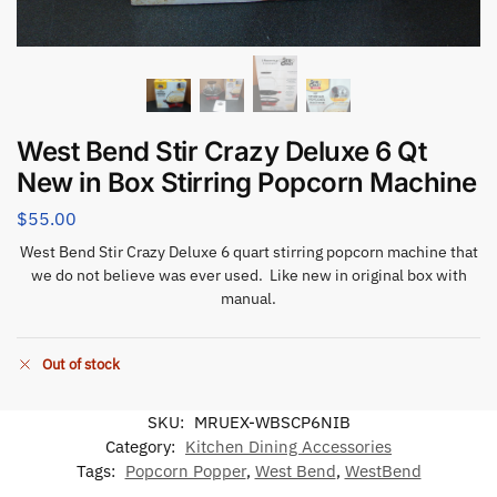
West Bend Stir Crazy Deluxe 6 Qt
New in Box Stirring Popcorn Machine
$
55.00
West Bend Stir Crazy Deluxe 6 quart stirring popcorn machine that
we do not believe was ever used. Like new in original box with
manual.
Out of stock
SKU:
MRUEX-WBSCP6NIB
Category:
Kitchen Dining Accessories
Tags:
Popcorn Popper
,
West Bend
,
WestBend