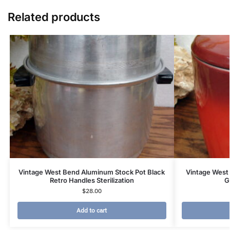
Related products
Vintage West Bend Aluminum Stock Pot Black
Vintage West
Retro Handles Sterilization
G
$
28.00
Add to cart