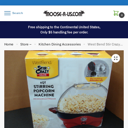
Search
0
Free shipping to the Continental United States,
Only $5 handling fee per order.
Home
Store –
Kitchen Dining Accessories
West Bend Stir Crazy Deluxe 6 Qt New in Box Stirring Popcorn Machine
»
»
»