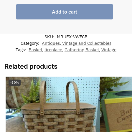
Add to cart
SKU:
MRUEX-VWFCB
Category:
Antiques, Vintage and Collectables
Tags:
Basket
,
fireplace
,
Gathering Basket
,
Vintage
Related products
-30%