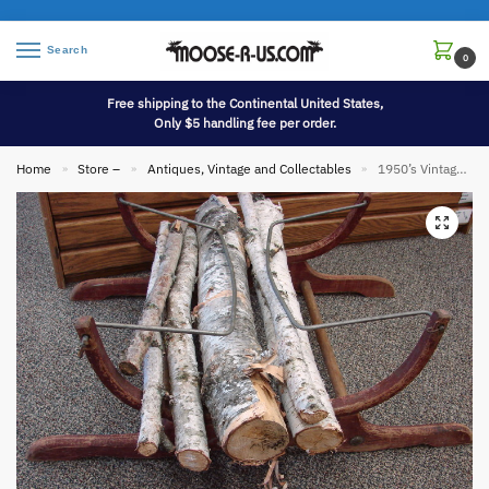
Search
0
Free shipping to the Continental United States,
Only $5 handling fee per order.
Home
Store –
Antiques, Vintage and Collectables
1950’s Vintage Wood Fireplace Campfire Wood Gathering Stand Basket
»
»
»