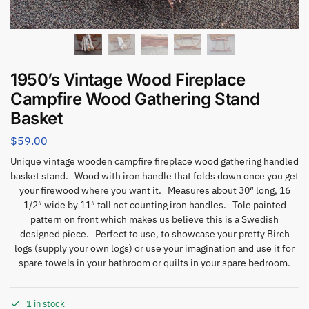
1950’s Vintage Wood Fireplace
Campfire Wood Gathering Stand
Basket
$
59.00
Unique vintage wooden campfire fireplace wood gathering handled
basket stand. Wood with iron handle that folds down once you get
your firewood where you want it. Measures about 30″ long, 16
1/2″ wide by 11″ tall not counting iron handles. Tole painted
pattern on front which makes us believe this is a Swedish
designed piece. Perfect to use, to showcase your pretty Birch
logs (supply your own logs) or use your imagination and use it for
spare towels in your bathroom or quilts in your spare bedroom.
1 in stock