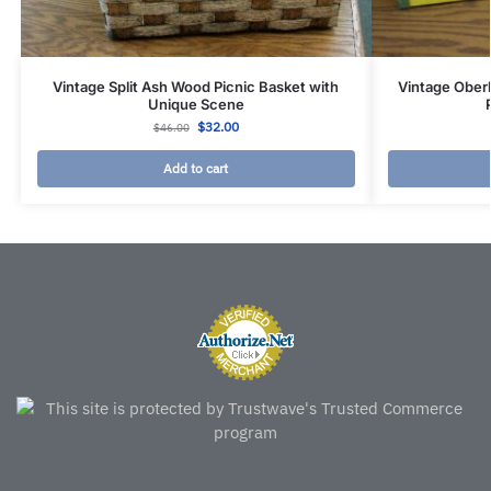
Vintage Split Ash Wood Picnic Basket with
Vintage Ober
Unique Scene
$
32.00
$
46.00
Add to cart