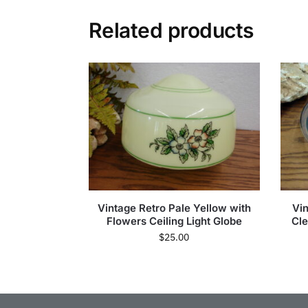
Related products
Vintage Retro Pale Yellow with
Vi
Flowers Ceiling Light Globe
Cle
$
25.00