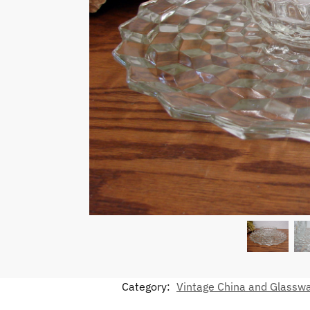
Category:
Vintage China and Glassw