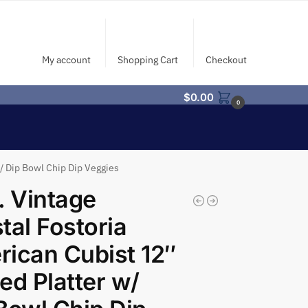
My account
Shopping Cart
Checkout
$
0.00
0
w/ Dip Bowl Chip Dip Veggies
. Vintage
tal Fostoria
ican Cubist 12″
ed Platter w/