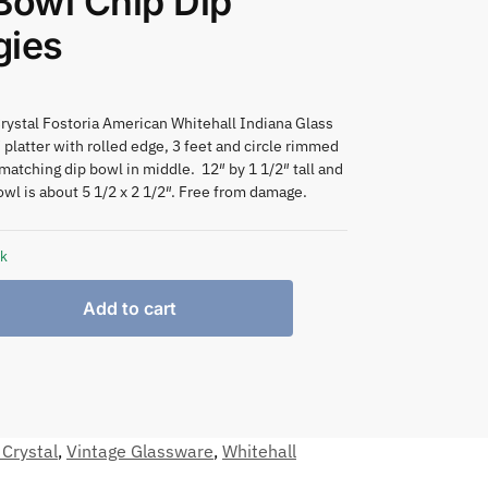
Bowl Chip Dip
gies
rystal Fostoria American Whitehall Indiana Glass
 platter with rolled edge, 3 feet and circle rimmed
 matching dip bowl in middle. 12″ by 1 1/2″ tall and
owl is about 5 1/2 x 2 1/2″. Free from damage.
ck
Add to cart
 Crystal
,
Vintage Glassware
,
Whitehall