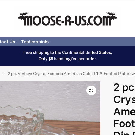
tact Us
Testimonials
Free shipping to the Continental United States,
Only $5 handling fee per order.
2 pc. Vintage Crystal Fostoria American Cubist 12″ Footed Platter 
»
2 pc
Crys
Amer
Foot