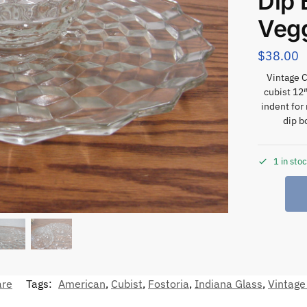
Dip 
Veg
$
38.00
Vintage C
cubist 12″
indent for
dip b
1 in sto
are
Tags:
American
,
Cubist
,
Fostoria
,
Indiana Glass
,
Vintage