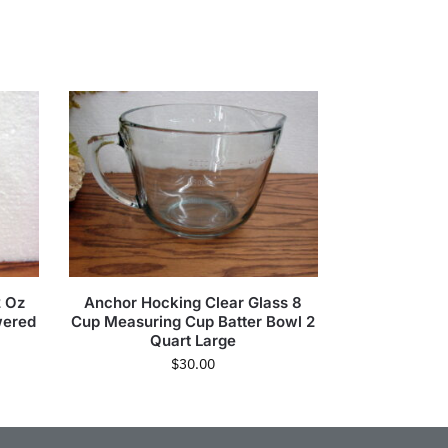
2 Oz
Anchor Hocking Clear Glass 8
wered
Cup Measuring Cup Batter Bowl 2
Quart Large
$
30.00