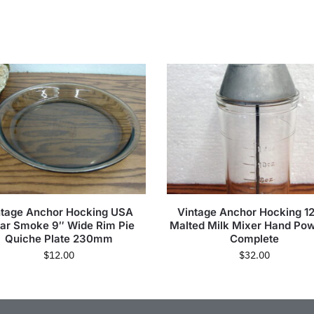
ntage Anchor Hocking USA
Vintage Anchor Hocking 1
ar Smoke 9″ Wide Rim Pie
Malted Milk Mixer Hand Po
Quiche Plate 230mm
Complete
$
12.00
$
32.00