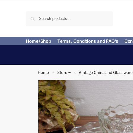
Search
Home/Shop
Terms, Conditions and FAQ’s
Con
Home
Store –
Vintage China and Glassware
»
»