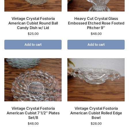
Vintage Crystal Fostoria
Heavy Cut Crystal Glass
American Cubist Round Ball
Embossed Etched Rose Footed
Candy Dish w/ Lid
Pitcher 9″
$
25.00
$
48.00
Add to cart
Add to cart
Vintage Crystal Fostoria
Vintage Crystal Fostoria
American Cubist 7 1/2″ Plates
American Cubist Rolled Edge
Set/8
Bowl
$
48.00
$
28.00