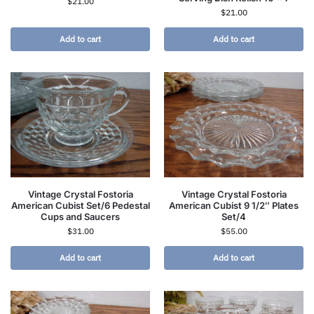
$
21.00
$
21.00
Add to cart
Add to cart
Vintage Crystal Fostoria
Vintage Crystal Fostoria
American Cubist Set/6 Pedestal
American Cubist 9 1/2″ Plates
Cups and Saucers
Set/4
$
31.00
$
55.00
Add to cart
Add to cart