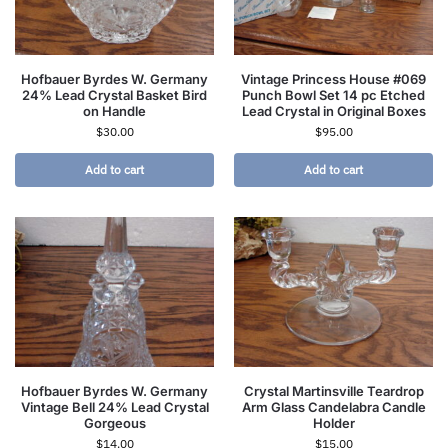
Hofbauer Byrdes W. Germany
Vintage Princess House #069
24% Lead Crystal Basket Bird
Punch Bowl Set 14 pc Etched
on Handle
Lead Crystal in Original Boxes
$
30.00
$
95.00
Add to cart
Add to cart
Hofbauer Byrdes W. Germany
Crystal Martinsville Teardrop
Vintage Bell 24% Lead Crystal
Arm Glass Candelabra Candle
Gorgeous
Holder
$
14.00
$
15.00