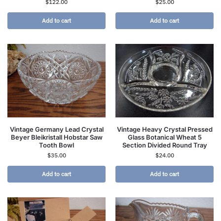
$
122.00
$
25.00
Add to cart
Add to cart
Vintage Germany Lead Crystal
Vintage Heavy Crystal Pressed
Beyer Bleikristall Hobstar Saw
Glass Botanical Wheat 5
Tooth Bowl
Section Divided Round Tray
$
35.00
$
24.00
Add to cart
Add to cart