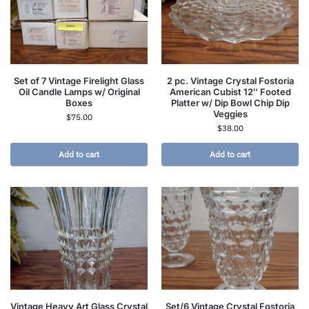
Set of 7 Vintage Firelight Glass
2 pc. Vintage Crystal Fostoria
Oil Candle Lamps w/ Original
American Cubist 12″ Footed
Boxes
Platter w/ Dip Bowl Chip Dip
Veggies
$
75.00
$
38.00
Add to cart
Add to cart
Vintage Heavy Art Glass Crystal
Set/6 Vintage Crystal Fostoria