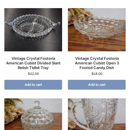
Vintage Crystal Fostoria
Vintage Crystal Fostoria
American Cubist Divided Slant
American Cubist Open 3
Relish Tidbit Tray
Footed Candy Dish
$
22.00
$
18.00
Add to cart
Add to cart