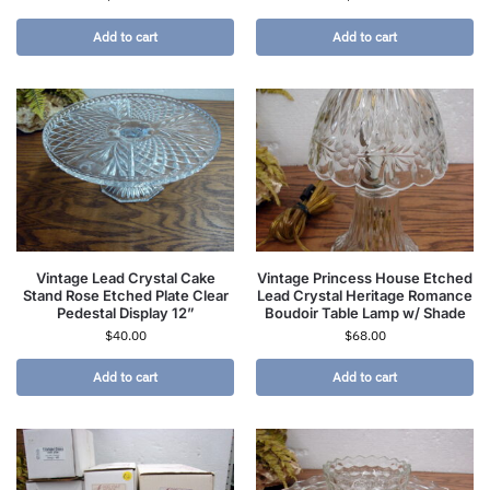
Add to cart
Add to cart
Vintage Lead Crystal Cake
Vintage Princess House Etched
Stand Rose Etched Plate Clear
Lead Crystal Heritage Romance
Pedestal Display 12”
Boudoir Table Lamp w/ Shade
$
40.00
$
68.00
Add to cart
Add to cart