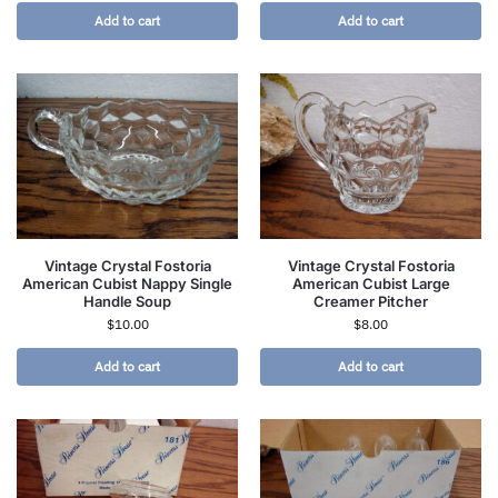
Add to cart
Add to cart
Vintage Crystal Fostoria
Vintage Crystal Fostoria
American Cubist Nappy Single
American Cubist Large
Handle Soup
Creamer Pitcher
$
10.00
$
8.00
Add to cart
Add to cart