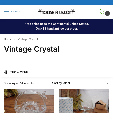
Search
0
Free shipping to the Continental United States,
Only $5 handling fee per order.
Home
Vintage Crystal
»
Vintage Crystal
SHOW MENU
Showing all 64 results