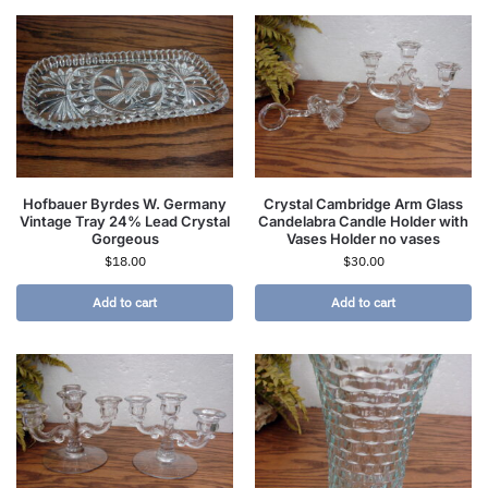
Hofbauer Byrdes W. Germany
Crystal Cambridge Arm Glass
Vintage Tray 24% Lead Crystal
Candelabra Candle Holder with
Gorgeous
Vases Holder no vases
$
18.00
$
30.00
Add to cart
Add to cart