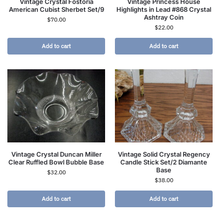
Vintage Crystal Fostoria
Vintage Princess House
American Cubist Sherbet Set/9
Highlights in Lead #868 Crystal
Ashtray Coin
$
70.00
$
22.00
Add to cart
Add to cart
Vintage Crystal Duncan Miller
Vintage Solid Crystal Regency
Clear Ruffled Bowl Bubble Base
Candle Stick Set/2 Diamante
Base
$
32.00
$
38.00
Add to cart
Add to cart