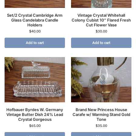
Set/2 Crystal Cambridge Arm
Vintage Crystal Whitehall
Glass Candelabra Candle
Colony Cubist 10″ Flared Fresh
Holders
Cut Flower Vase
$
40.00
$
30.00
Add to cart
Add to cart
Hofbauer Byrdes W. Germany
Brand New Princess House
Vintage Butter Dish 24% Lead
Carafe w/ Warming Stand Gold
Crystal Gorgeous
Tone
$
65.00
$
35.00