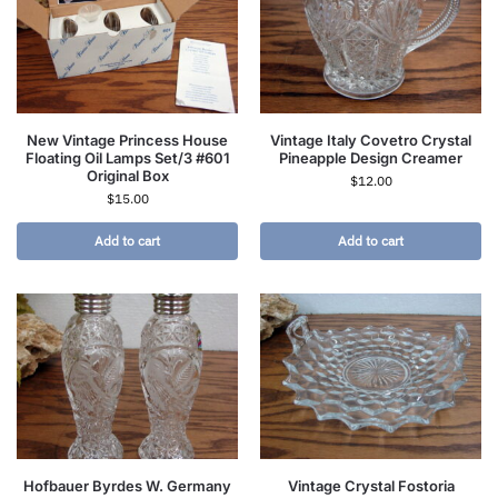
New Vintage Princess House
Vintage Italy Covetro Crystal
Floating Oil Lamps Set/3 #601
Pineapple Design Creamer
Original Box
$
12.00
$
15.00
Add to cart
Add to cart
Hofbauer Byrdes W. Germany
Vintage Crystal Fostoria