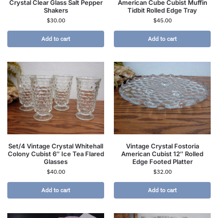
Crystal Clear Glass Salt Pepper
American Cube Cubist Muffin
Shakers
Tidbit Rolled Edge Tray
$
30.00
$
45.00
Add to cart
Add to cart
Set/4 Vintage Crystal Whitehall
Vintage Crystal Fostoria
Colony Cubist 6″ Ice Tea Flared
American Cubist 12″ Rolled
Glasses
Edge Footed Platter
$
40.00
$
32.00
Add to cart
Add to cart