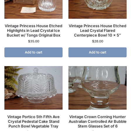
Vintage Princess House Etched
Vintage Princess House Etched
Highlights in Lead Crystal Ice
Lead Crystal Flared
Bucket w/ Tongs Original Box
Centerpiece Bowl 10 x 5″
$
35.00
$
28.00
Add to cart
Add to cart
Vintage Portico 5th Fifth Ave
Vintage Crown Corning Hunter
Crystal Pedestal Cake Stand
Australian Controlled Air Bubble
Punch Bowl Vegetable Tray
Stem Glasses Set of 6