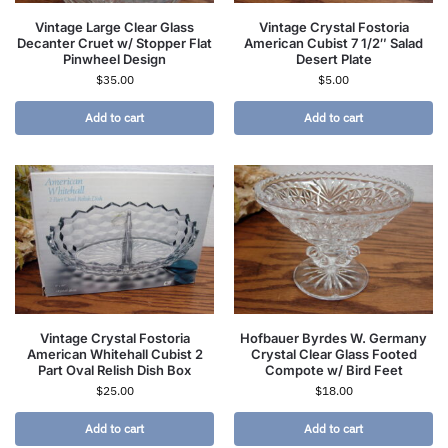
Vintage Large Clear Glass
Vintage Crystal Fostoria
Decanter Cruet w/ Stopper Flat
American Cubist 7 1/2″ Salad
Pinwheel Design
Desert Plate
$
35.00
$
5.00
Add to cart
Add to cart
Vintage Crystal Fostoria
Hofbauer Byrdes W. Germany
American Whitehall Cubist 2
Crystal Clear Glass Footed
Part Oval Relish Dish Box
Compote w/ Bird Feet
$
25.00
$
18.00
Add to cart
Add to cart