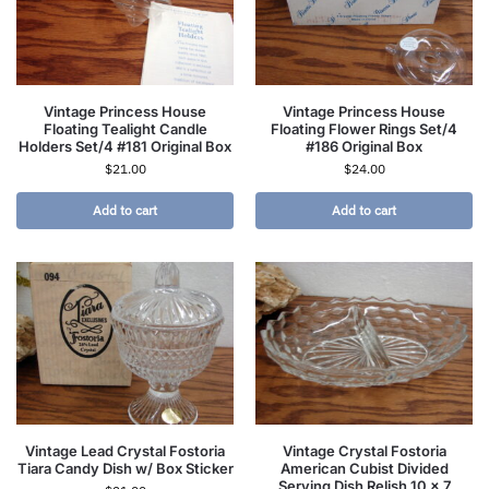
Vintage Princess House
Vintage Princess House
Floating Tealight Candle
Floating Flower Rings Set/4
Holders Set/4 #181 Original Box
#186 Original Box
$
21.00
$
24.00
Add to cart
Add to cart
Vintage Lead Crystal Fostoria
Vintage Crystal Fostoria
Tiara Candy Dish w/ Box Sticker
American Cubist Divided
Serving Dish Relish 10 x 7