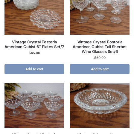
Vintage Crystal Fostoria
Vintage Crystal Fostoria
American Cubist 6″ Plates Set/7
American Cubist Tall Sherbet
Wine Glasses Set/6
$
45.00
$
60.00
Add to cart
Add to cart