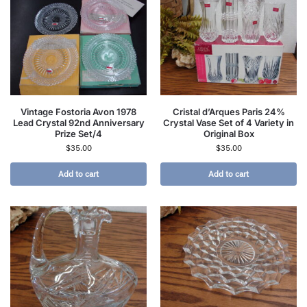
Vintage Fostoria Avon 1978
Cristal d’Arques Paris 24%
Lead Crystal 92nd Anniversary
Crystal Vase Set of 4 Variety in
Prize Set/4
Original Box
$
35.00
$
35.00
Add to cart
Add to cart