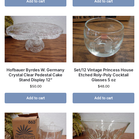
Add to cart
Add to cart
Hofbauer Byrdes W. Germany
Set/12 Vintage Princess House
Crystal Clear Pedestal Cake
Etched Roly-Poly Cocktail
Stand Display 12”
Glasses 5 oz
$
50.00
$
48.00
Add to cart
Add to cart