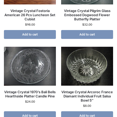
Vintage Crystal Fostoria
Vintage Crystal Pilgrim Glass
American 26 Pcs Luncheon Set
Embossed Dogwood Flower
Cubist
Butterfly Platter
$
98.00
$
32.00
Add to cart
Add to cart
Vintage Crystal 1970’s Bali Bells
Vintage Crystal Arcoroc France
Hearthside Platter Candle Pine
Diamant Individual Fruit Salsa
Bowl 5″
$
24.00
$
8.00
Add to cart
Add to cart