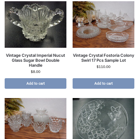
Vintage Crystal Imperial Nucut
Vintage Crystal Fostoria Colony
Glass Sugar Bowl Double
Swirl 17 Pcs Sample Lot
Handle
$
110.00
$
8.00
Add to cart
Add to cart