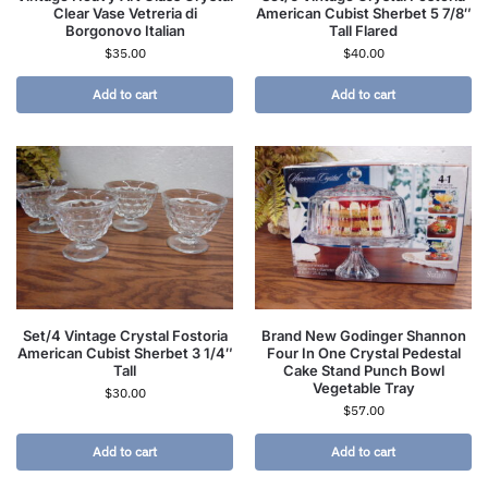
Clear Vase Vetreria di
American Cubist Sherbet 5 7/8″
Borgonovo Italian
Tall Flared
$
35.00
$
40.00
Add to cart
Add to cart
Set/4 Vintage Crystal Fostoria
Brand New Godinger Shannon
American Cubist Sherbet 3 1/4″
Four In One Crystal Pedestal
Tall
Cake Stand Punch Bowl
Vegetable Tray
$
30.00
$
57.00
Add to cart
Add to cart