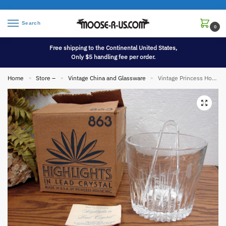
Search
0
Free shipping to the Continental United States,
Only $5 handling fee per order.
Home
Store –
Vintage China and Glassware
Vintage Princess House Etched Highlights in Lead Crystal Ice Bucket w/ Tongs Original Box
»
»
»