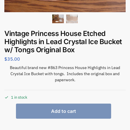
Vintage Princess House Etched
Highlights in Lead Crystal Ice Bucket
w/ Tongs Original Box
$
35.00
Beautiful brand new #863 Princess House Highlights in Lead
Crystal Ice Bucket with tongs. Includes the original box and
paperwork.
1 in stock
Add to cart