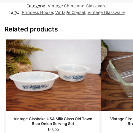
Category:
Vintage China and Glassware
Tags:
Princess House
,
Vintage Crystal
,
Vintage Glassware
Related products
Vintage Glasbake USA Milk Glass Old Town
Vintage Fire
Blue Onion Serving Set
Br
$
45.00