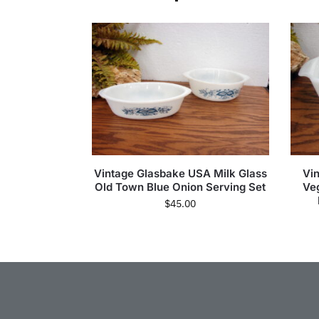
Vintage Glasbake USA Milk Glass
Vi
Old Town Blue Onion Serving Set
Ve
$
45.00