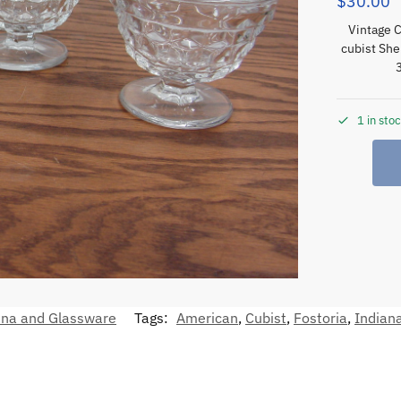
$
30.00
Vintage C
cubist She
1 in sto
ina and Glassware
Tags:
American
,
Cubist
,
Fostoria
,
Indian