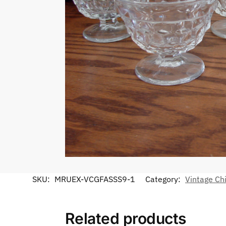
SKU:
MRUEX-VCGFASSS9-1
Category:
Vintage Ch
Related products