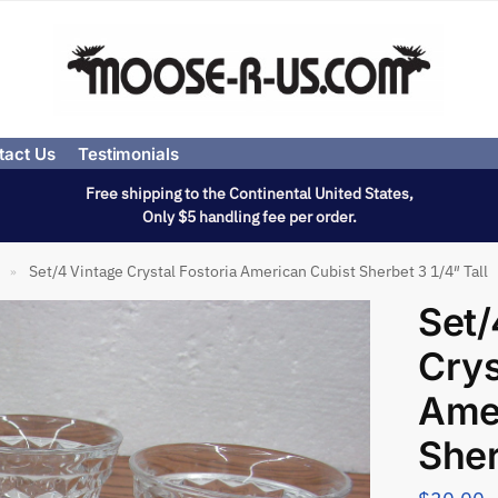
tact Us
Testimonials
Free shipping to the Continental United States,
Only $5 handling fee per order.
Set/4 Vintage Crystal Fostoria American Cubist Sherbet 3 1/4″ Tall
»
Set/
Crys
Amer
Sher