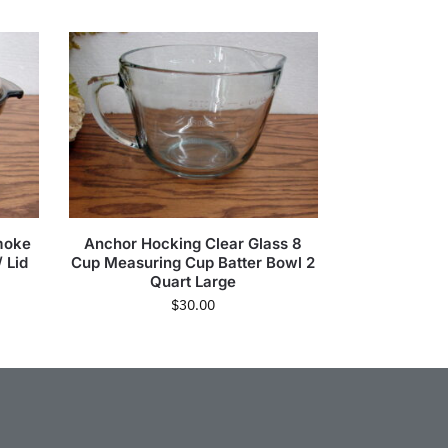
moke
Anchor Hocking Clear Glass 8
 Lid
Cup Measuring Cup Batter Bowl 2
Quart Large
$
30.00