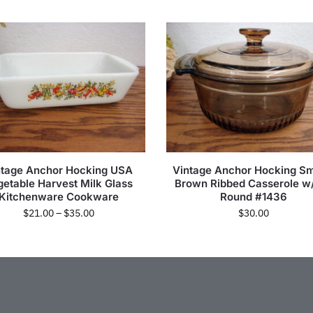
ntage Anchor Hocking USA
Vintage Anchor Hocking S
getable Harvest Milk Glass
Brown Ribbed Casserole w/
Kitchenware Cookware
Round #1436
$
21.00
–
$
35.00
$
30.00