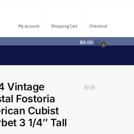
My account
Shopping Cart
Checkout
$
0.00
0
4 Vintage
tal Fostoria
ican Cubist
bet 3 1/4″ Tall