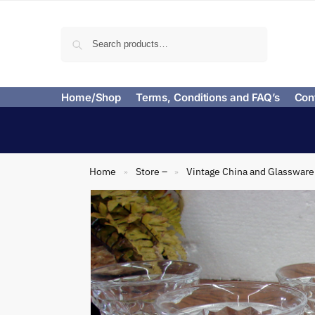
Search
Home/Shop
Terms, Conditions and FAQ’s
Con
Home
Store –
Vintage China and Glassware
»
»