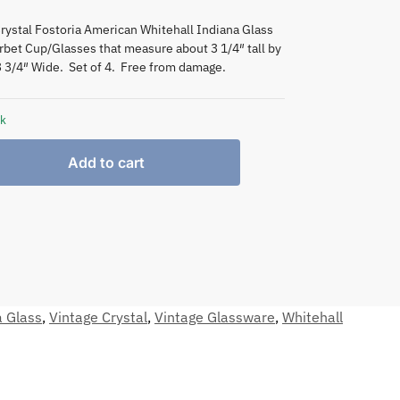
rystal Fostoria American Whitehall Indiana Glass
rbet Cup/Glasses that measure about 3 1/4″ tall by
3 3/4″ Wide. Set of 4. Free from damage.
ck
Add to cart
a Glass
,
Vintage Crystal
,
Vintage Glassware
,
Whitehall