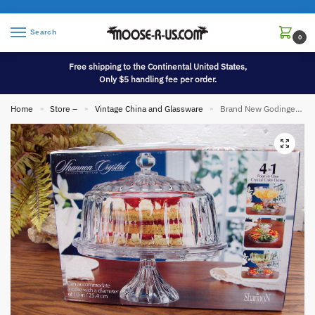
Search
0
Free shipping to the Continental United States,
Only $5 handling fee per order.
Home
Store –
Vintage China and Glassware
Brand New Godinger Shannon Four In One Crystal Pedestal Cake Stand Punch Bowl Vegetable Tray
»
»
»