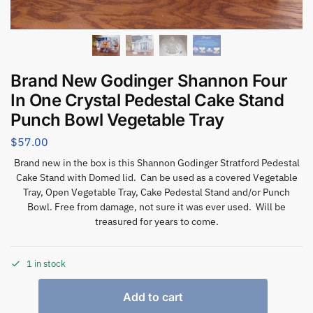
Brand New Godinger Shannon Four
In One Crystal Pedestal Cake Stand
Punch Bowl Vegetable Tray
$
57.00
Brand new in the box is this Shannon Godinger Stratford Pedestal
Cake Stand with Domed lid. Can be used as a covered Vegetable
Tray, Open Vegetable Tray, Cake Pedestal Stand and/or Punch
Bowl. Free from damage, not sure it was ever used. Will be
treasured for years to come.
1 in stock
Add to cart