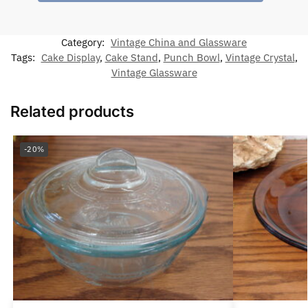
Category:
Vintage China and Glassware
Tags:
Cake Display
,
Cake Stand
,
Punch Bowl
,
Vintage Crystal
,
Vintage Glassware
Related products
-20%