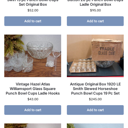
Set Original Box
Ladle Original Box
$
52.00
$
95.00
Add to cart
Add to cart
Vintage Hazel Atlas
Antique Original Box 1920 LE
Williamsport Glass Square
Smith Slewed Horseshoe
Punch Bowl Cups Ladle Hooks
Punch Bowl Cups 19 Pc Set
$
43.00
$
245.00
Add to cart
Add to cart