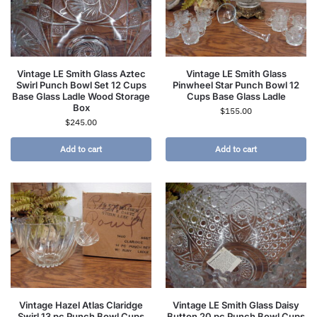
Vintage LE Smith Glass Aztec
Vintage LE Smith Glass
Swirl Punch Bowl Set 12 Cups
Pinwheel Star Punch Bowl 12
Base Glass Ladle Wood Storage
Cups Base Glass Ladle
Box
$
155.00
$
245.00
Add to cart
Add to cart
Vintage Hazel Atlas Claridge
Vintage LE Smith Glass Daisy
Swirl 13 pc Punch Bowl Cups
Button 20 pc Punch Bowl Cups