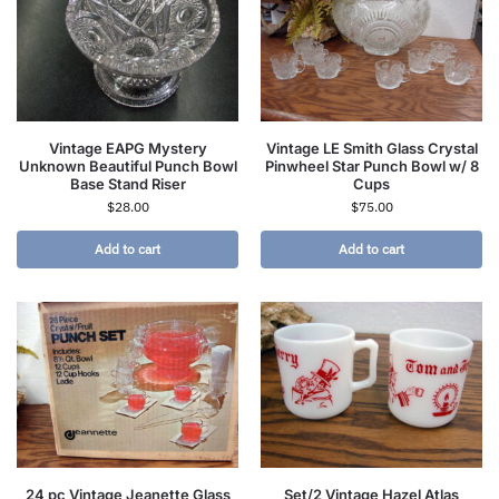
Vintage EAPG Mystery
Vintage LE Smith Glass Crystal
Unknown Beautiful Punch Bowl
Pinwheel Star Punch Bowl w/ 8
Base Stand Riser
Cups
$
28.00
$
75.00
Add to cart
Add to cart
24 pc Vintage Jeanette Glass
Set/2 Vintage Hazel Atlas