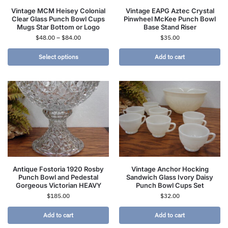
Vintage MCM Heisey Colonial
Vintage EAPG Aztec Crystal
Clear Glass Punch Bowl Cups
Pinwheel McKee Punch Bowl
Mugs Star Bottom or Logo
Base Stand Riser
$
48.00
–
$
84.00
$
35.00
Select options
Add to cart
Antique Fostoria 1920 Rosby
Vintage Anchor Hocking
Punch Bowl and Pedestal
Sandwich Glass Ivory Daisy
Gorgeous Victorian HEAVY
Punch Bowl Cups Set
$
185.00
$
32.00
Add to cart
Add to cart