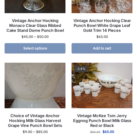
Vintage Anchor Hocking
Vintage Anchor Hocking Clear
Monaco Clear Glass Ribbed
Punch Bowl White Grape Leaf
Cake Stand Dome Punch Bowl
Gold Trim 14 Pieces
$
45.00
–
$
50.00
$
65.00
Select options
Add to cart
-24%
Choice of Vintage Anchor
Vintage McKee Tom Jerry
Hocking Milk Glass Harvest
Eggnog Punch Bowl Milk Glass
Grape Vine Punch Bowl Sets
Red or Black
$
9.00
–
$
85.00
$
65.00
$
85.00