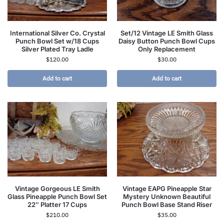
International Silver Co. Crystal
Set/12 Vintage LE Smith Glass
Punch Bowl Set w/18 Cups
Daisy Button Punch Bowl Cups
Silver Plated Tray Ladle
Only Replacement
$
120.00
$
30.00
Add to cart
Add to cart
Vintage Gorgeous LE Smith
Vintage EAPG Pineapple Star
Glass Pineapple Punch Bowl Set
Mystery Unknown Beautiful
22″ Platter 17 Cups
Punch Bowl Base Stand Riser
$
210.00
$
35.00