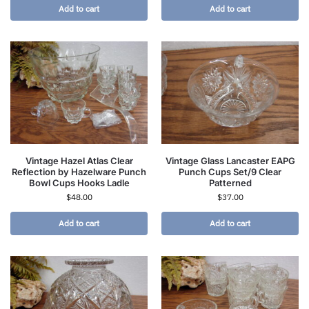
Add to cart
Add to cart
Vintage Hazel Atlas Clear
Vintage Glass Lancaster EAPG
Reflection by Hazelware Punch
Punch Cups Set/9 Clear
Bowl Cups Hooks Ladle
Patterned
$
48.00
$
37.00
Add to cart
Add to cart