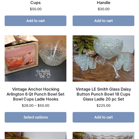
Cups
Handle
$
50.00
$
30.00
Add to cart
Add to cart
Vintage Anchor Hocking
Vintage LE Smith Glass Daisy
Arlington 6 Qt Punch Bowl Set
Button Punch Bowl 18 Cups
Bowl Cups Ladle Hooks
Glass Ladle 20 pc Set
$
28.00
–
$
50.00
$
225.00
Select options
Add to cart