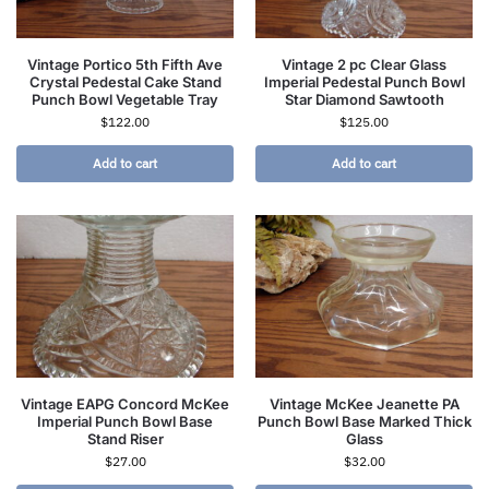
Vintage Portico 5th Fifth Ave
Vintage 2 pc Clear Glass
Crystal Pedestal Cake Stand
Imperial Pedestal Punch Bowl
Punch Bowl Vegetable Tray
Star Diamond Sawtooth
$
122.00
$
125.00
Add to cart
Add to cart
Vintage EAPG Concord McKee
Vintage McKee Jeanette PA
Imperial Punch Bowl Base
Punch Bowl Base Marked Thick
Stand Riser
Glass
$
27.00
$
32.00