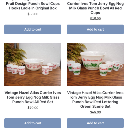
Fruit Design Punch Bowl Cups
Currier Ives Tom Jerry Egg Nog
Hooks Ladle in Original Box
Milk Glass Punch Bowl All Red
Cups
$
58.00
$
15.00
Add to cart
Add to cart
Vintage Hazel Atlas Currier Ives
Vintage Hazel Atlas Currier Ives
Tom Jerry Egg Nog Milk Glass
Tom Jerry Egg Nog Milk Glass
Punch Bowl All Red Set
Punch Bowl Red Lettering
Green Scene Set
$
70.00
$
65.00
Add to cart
Add to cart