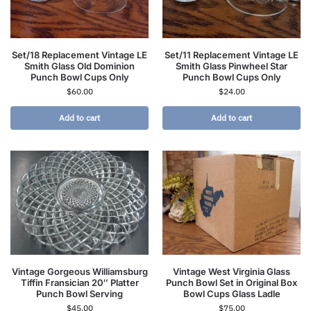
Set/18 Replacement Vintage LE
Set/11 Replacement Vintage LE
Smith Glass Old Dominion
Smith Glass Pinwheel Star
Punch Bowl Cups Only
Punch Bowl Cups Only
$
60.00
$
24.00
Add to cart
Add to cart
Vintage Gorgeous Williamsburg
Vintage West Virginia Glass
Tiffin Fransician 20″ Platter
Punch Bowl Set in Original Box
Punch Bowl Serving
Bowl Cups Glass Ladle
$
45.00
$
75.00