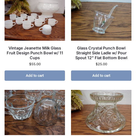
Vintage Jeanette Milk Glass
Glass Crystal Punch Bowl
Fruit Design Punch Bowl w/ 11
Straight Side Ladle w/ Pour
Cups
Spout 12” Flat Bottom Bowl
$
55.00
$
25.00
Add to cart
Add to cart