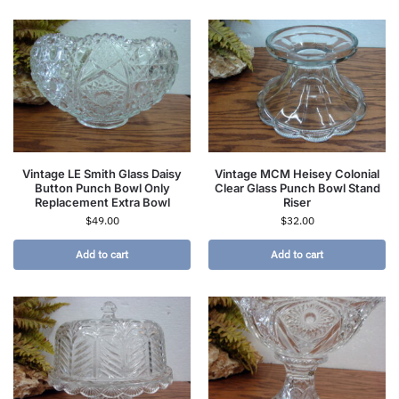
Vintage LE Smith Glass Daisy
Vintage MCM Heisey Colonial
Button Punch Bowl Only
Clear Glass Punch Bowl Stand
Replacement Extra Bowl
Riser
$
49.00
$
32.00
Add to cart
Add to cart