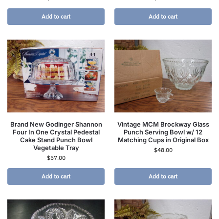
Add to cart
Add to cart
Brand New Godinger Shannon
Vintage MCM Brockway Glass
Four In One Crystal Pedestal
Punch Serving Bowl w/ 12
Cake Stand Punch Bowl
Matching Cups in Original Box
Vegetable Tray
$
48.00
$
57.00
Add to cart
Add to cart