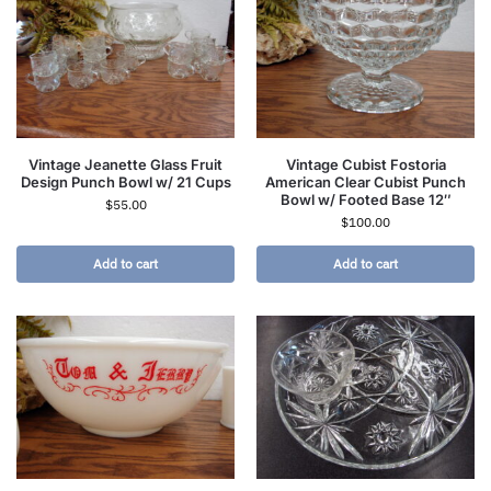
Vintage Jeanette Glass Fruit
Vintage Cubist Fostoria
Design Punch Bowl w/ 21 Cups
American Clear Cubist Punch
Bowl w/ Footed Base 12″
$
55.00
$
100.00
Add to cart
Add to cart