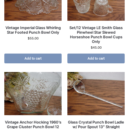
Vintage Imperial Glass Whirling
Set/12 Vintage LE Smith Glass
Star Footed Punch Bowl Only
Pinwheel Star Slewed
Horseshoe Punch Bowl Cups
$
55.00
Only
$
45.00
Add to cart
Add to cart
Vintage Anchor Hocking 1960’s
Glass Crystal Punch Bowl Ladle
Grape Cluster Punch Bowl 12
w/ Pour Spout 13” Straight