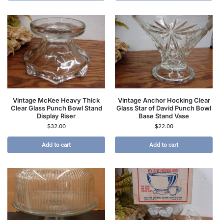
Vintage McKee Heavy Thick
Vintage Anchor Hocking Clear
Clear Glass Punch Bowl Stand
Glass Star of David Punch Bowl
Display Riser
Base Stand Vase
$
32.00
$
22.00
Add to cart
Add to cart