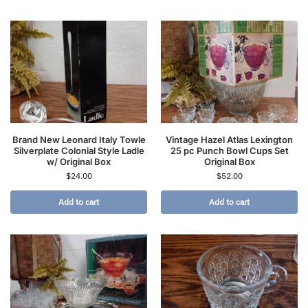
Brand New Leonard Italy Towle
Vintage Hazel Atlas Lexington
Silverplate Colonial Style Ladle
25 pc Punch Bowl Cups Set
w/ Original Box
Original Box
$
24.00
$
52.00
Add to cart
Add to cart