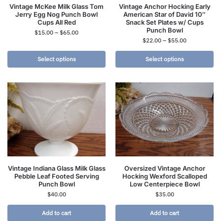
Vintage McKee Milk Glass Tom
Vintage Anchor Hocking Early
Jerry Egg Nog Punch Bowl
American Star of David 10″
Cups All Red
Snack Set Plates w/ Cups
Punch Bowl
$
15.00
–
$
65.00
$
22.00
–
$
55.00
Select options
Select options
Vintage Indiana Glass Milk Glass
Oversized Vintage Anchor
Pebble Leaf Footed Serving
Hocking Wexford Scalloped
Punch Bowl
Low Centerpiece Bowl
$
40.00
$
35.00
Add to cart
Add to cart