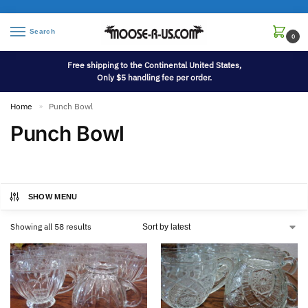
Search
0
Free shipping to the Continental United States,
Only $5 handling fee per order.
Home
Punch Bowl
»
Punch Bowl
SHOW MENU
Showing all 58 results