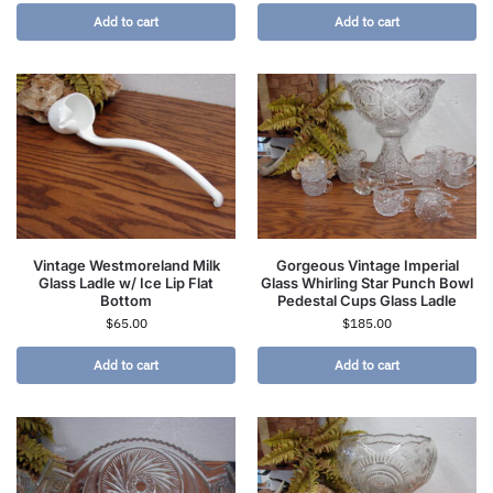
Add to cart
Add to cart
Vintage Westmoreland Milk
Gorgeous Vintage Imperial
Glass Ladle w/ Ice Lip Flat
Glass Whirling Star Punch Bowl
Bottom
Pedestal Cups Glass Ladle
$
65.00
$
185.00
Add to cart
Add to cart