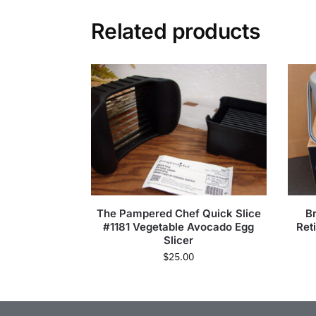
Related products
The Pampered Chef Quick Slice
B
#1181 Vegetable Avocado Egg
Ret
Slicer
$
25.00