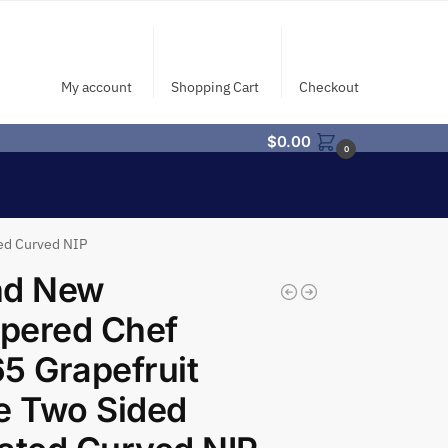
My account
Shopping Cart
Checkout
$
0.00
0
ed Curved NIP
nd New
pered Chef
5 Grapefruit
e Two Sided