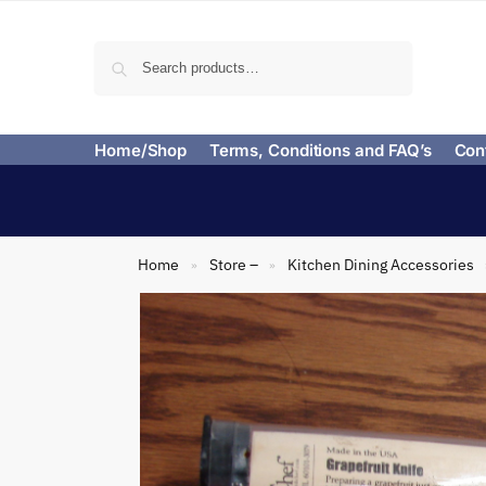
Search
Home/Shop
Terms, Conditions and FAQ’s
Con
Home
Store –
Kitchen Dining Accessories
»
»