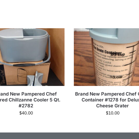
rand New Pampered Chef
Brand New Pampered Chef 
ired Chillzanne Cooler 5 Qt.
Container #1278 for Delu
#2782
Cheese Grater
$
40.00
$
10.00