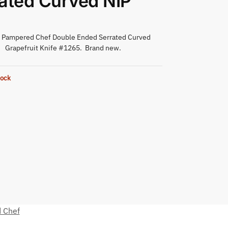
ated Curved NIP
l Pampered Chef Double Ended Serrated Curved
Grapefruit Knife #1265. Brand new.
tock
 Chef