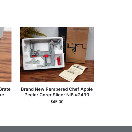
Grate
Brand New Pampered Chef Apple
xe
Peeler Corer Slicer NIB #2430
$
45.00