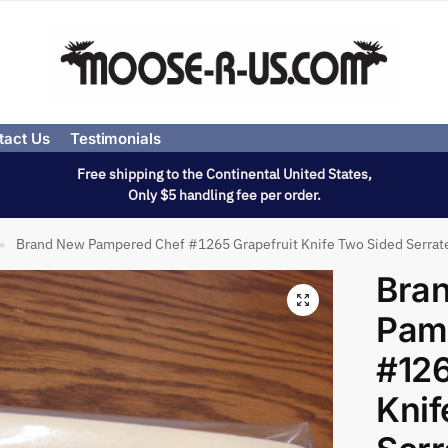
tact Us
Testimonials
Free shipping to the Continental United States,
Only $5 handling fee per order.
Brand New Pampered Chef #1265 Grapefruit Knife Two Sided Serrat
»
Bra
Pam
#126
Knif