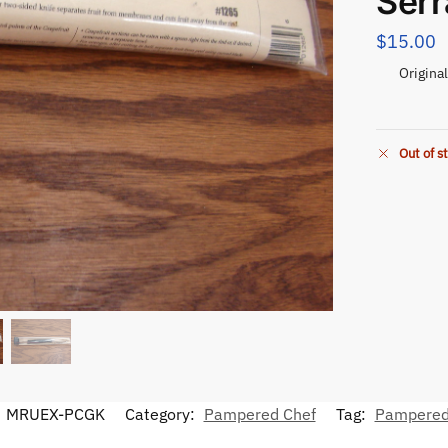
Serr
$
15.00
Origina
Out of s
:
MRUEX-PCGK
Category:
Pampered Chef
Tag:
Pampered