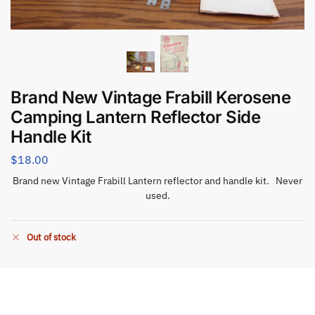
Brand New Vintage Frabill Kerosene
Camping Lantern Reflector Side
Handle Kit
$
18.00
Brand new Vintage Frabill Lantern reflector and handle kit. Never
used.
Out of stock