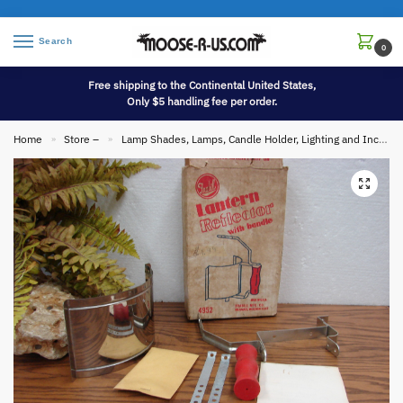
Search
0
Free shipping to the Continental United States,
Only $5 handling fee per order.
Home
Store –
Lamp Shades, Lamps, Candle Holder, Lighting and Incense
»
»