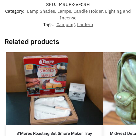
SKU:
MRUEX-VFCRH
Category:
Lamp Shades, Lamps, Candle Holder, Lighting and
Incense
Tags:
Camping
,
Lantern
Related products
S’Mores Roasting Set Smore Maker Tray
Midwest Deta