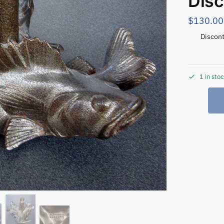
Disc
$
130.00
Discont
1 in sto