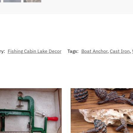
ry:
Fishing Cabin Lake Decor
Tags:
Boat Anchor
,
Cast Iron
,