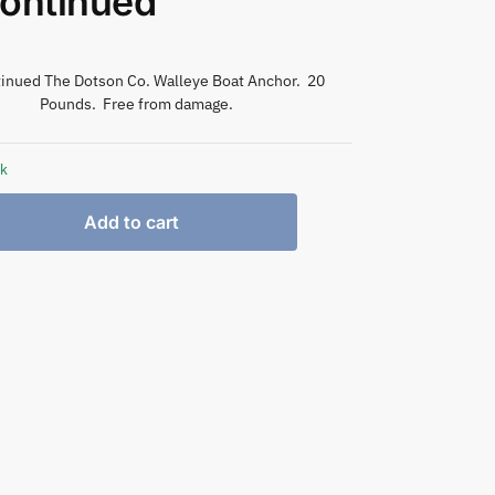
ontinued
inued The Dotson Co. Walleye Boat Anchor. 20
Pounds. Free from damage.
ck
Add to cart