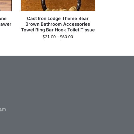
one
Cast Iron Lodge Theme Bear
rawer
Brown Bathroom Accessories
Towel Ring Bar Hook Toilet Tissue
$
21.00
–
$
60.00