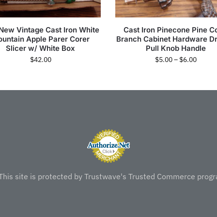
 New Vintage Cast Iron White
Cast Iron Pinecone Pine C
untain Apple Parer Corer
Branch Cabinet Hardware D
Slicer w/ White Box
Pull Knob Handle
$
42.00
$
5.00
–
$
6.00