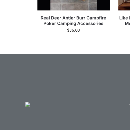
Real Deer Antler Burr Campfire
Like
Poker Camping Accessories
Mo
$
35.00