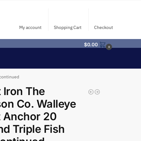
My account
Shopping Cart
Checkout
$
0.00
0
scontinued
 Iron The
on Co. Walleye
 Anchor 20
d Triple Fish