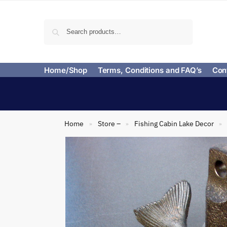
Search
Home/Shop
Terms, Conditions and FAQ’s
Con
Home
Store –
Fishing Cabin Lake Decor
»
»
»