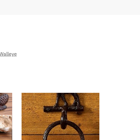
Walleye