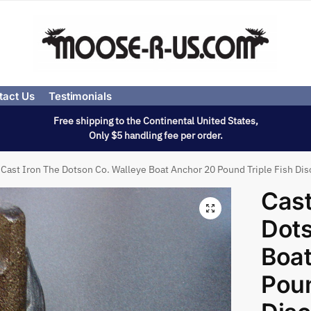
tact Us
Testimonials
Free shipping to the Continental United States,
Only $5 handling fee per order.
Cast Iron The Dotson Co. Walleye Boat Anchor 20 Pound Triple Fish Di
Cast
Dots
Boat
Poun