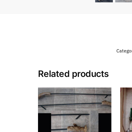
Catego
Related products