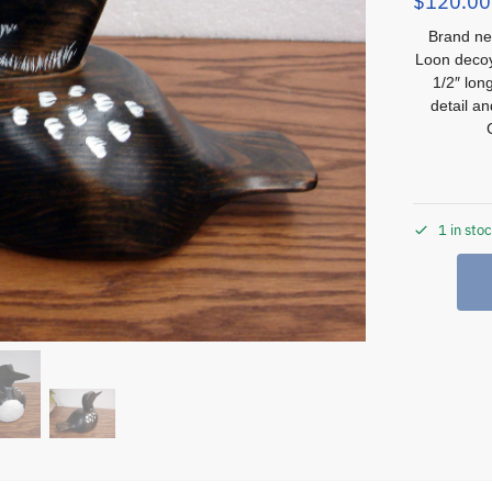
$
120.00
Brand ne
Loon decoy
1/2″ lon
detail a
1 in sto