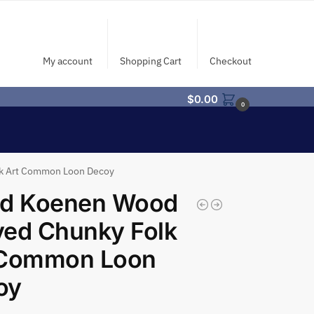
My account
Shopping Cart
Checkout
$
0.00
0
lk Art Common Loon Decoy
id Koenen Wood
ved Chunky Folk
 Common Loon
oy