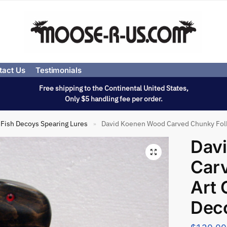
tact Us
Testimonials
Free shipping to the Continental United States,
Only $5 handling fee per order.
Fish Decoys Spearing Lures
David Koenen Wood Carved Chunky Fo
»
Dav
Car
Art
Dec