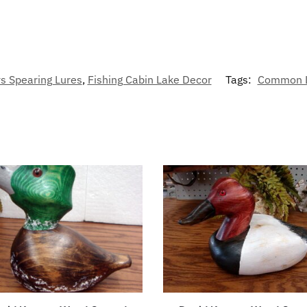
s Spearing Lures
,
Fishing Cabin Lake Decor
Tags:
Common 