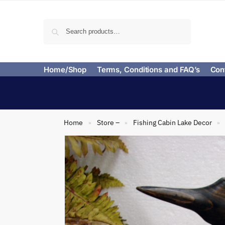
Search
Home/Shop
Terms, Conditions and FAQ’s
Con
Home
Store –
Fishing Cabin Lake Decor
»
»
»