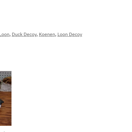
Loon
,
Duck Decoy
,
Koenen
,
Loon Decoy