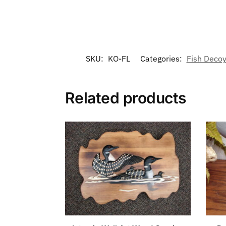
SKU:
KO-FL
Categories:
Fish Decoy
Related products