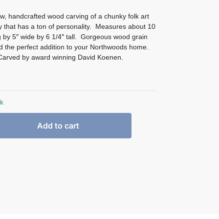
w, handcrafted wood carving of a chunky folk art
 that has a ton of personality. Measures about 10
g by 5″ wide by 6 1/4″ tall. Gorgeous wood grain
nd the perfect addition to your Northwoods home.
Carved by award winning David Koenen.
ck
Add to cart