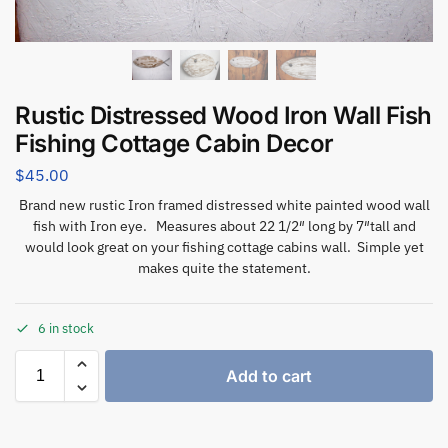
Rustic Distressed Wood Iron Wall Fish
Fishing Cottage Cabin Decor
$
45.00
Brand new rustic Iron framed distressed white painted wood wall
fish with Iron eye. Measures about 22 1/2″ long by 7″tall and
would look great on your fishing cottage cabins wall. Simple yet
makes quite the statement.
6 in stock
Add to cart