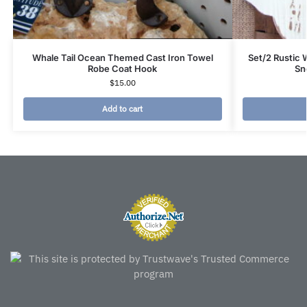
Whale Tail Ocean Themed Cast Iron Towel
Set/2 Rustic
Robe Coat Hook
Sn
$
15.00
Add to cart