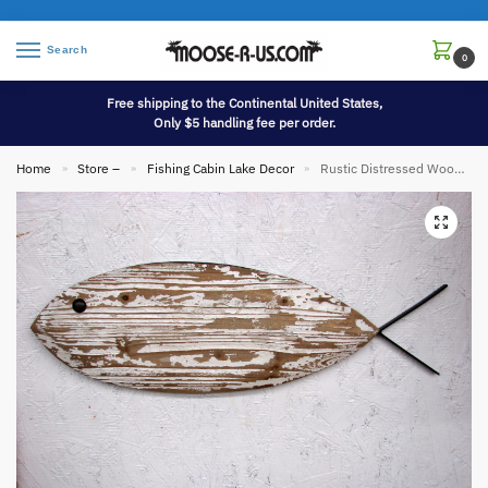
Search
0
Free shipping to the Continental United States,
Only $5 handling fee per order.
Home
Store –
Fishing Cabin Lake Decor
Rustic Distressed Wood Iron Wall Fish Fishing Cottage Cabin Decor
»
»
»