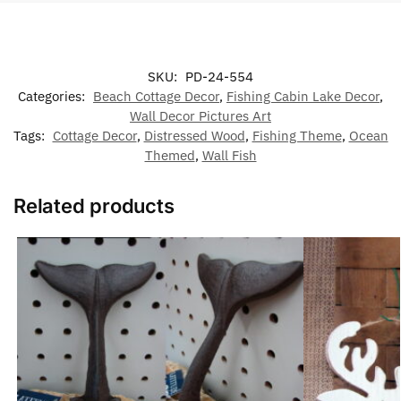
SKU:
PD-24-554
Categories:
Beach Cottage Decor
,
Fishing Cabin Lake Decor
,
Wall Decor Pictures Art
Tags:
Cottage Decor
,
Distressed Wood
,
Fishing Theme
,
Ocean
Themed
,
Wall Fish
Related products