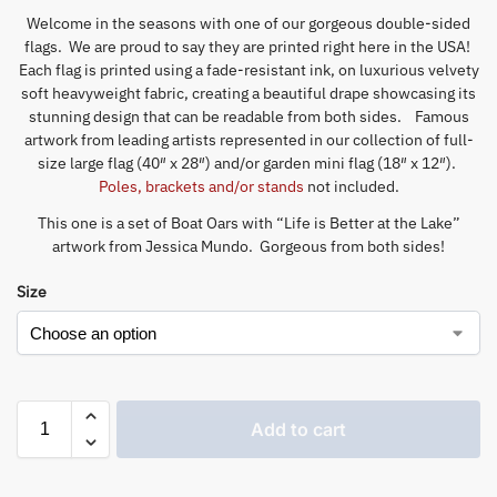
Welcome in the seasons with one of our gorgeous double-sided
flags. We are proud to say they are printed right here in the USA!
Each flag is printed using a fade-resistant ink, on luxurious velvety
soft heavyweight fabric, creating a beautiful drape showcasing its
stunning design that can be readable from both sides. Famous
artwork from leading artists represented in our collection of full-
size large flag (40″ x 28″) and/or garden mini flag (18″ x 12″).
Poles, brackets and/or stands
not included.
This one is a set of Boat Oars with “Life is Better at the Lake”
artwork from Jessica Mundo. Gorgeous from both sides!
Size
Add to cart