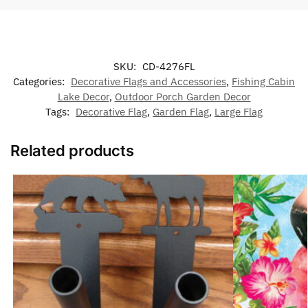
SKU:
CD-4276FL
Categories:
Decorative Flags and Accessories
,
Fishing Cabin
Lake Decor
,
Outdoor Porch Garden Decor
Tags:
Decorative Flag
,
Garden Flag
,
Large Flag
Related products