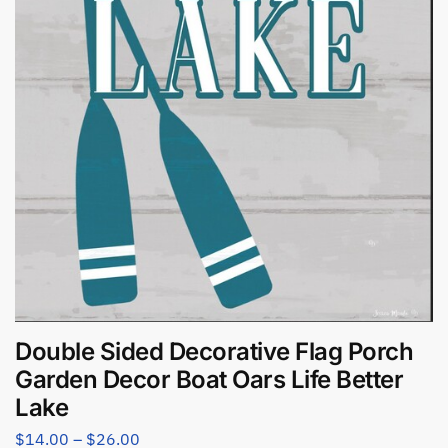
Double Sided Decorative Flag Porch
Garden Decor Boat Oars Life Better
Lake
$
14.00
–
$
26.00