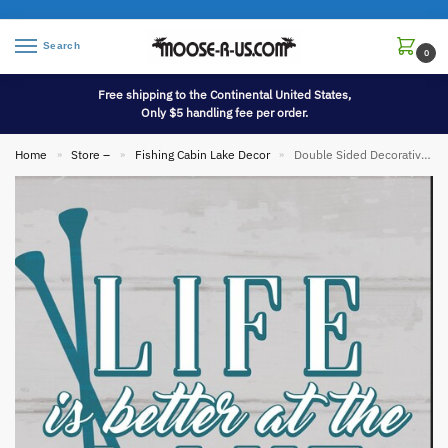
Search
0
Free shipping to the Continental United States,
Only $5 handling fee per order.
Home
Store –
Fishing Cabin Lake Decor
Double Sided Decorative Flag Porch Garden Decor Boat Oars Life Better Lake
»
»
»