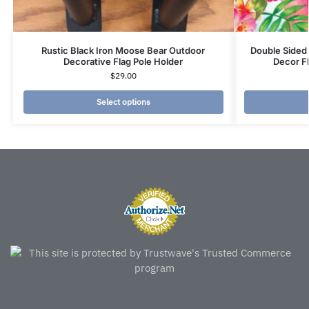
Rustic Black Iron Moose Bear Outdoor
Double Sided
Decorative Flag Pole Holder
Decor F
$
29.00
Select options