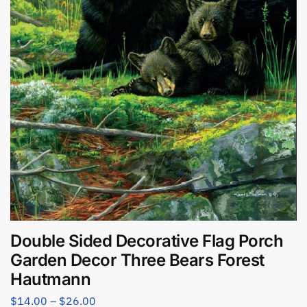
Double Sided Decorative Flag Porch
Garden Decor Three Bears Forest
Hautmann
$
14.00
–
$
26.00