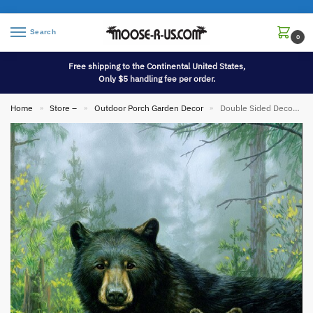
Search
0
Free shipping to the Continental United States,
Only $5 handling fee per order.
Home
Store –
Outdoor Porch Garden Decor
Double Sided Decorative Flag Porch Garden Decor Three Bears Forest Hautmann
»
»
»