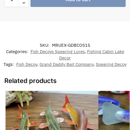
SKU:
MRUEX-GDBCOS15
Categories:
Fish Decoys Spearing Lures
,
Fishing Cabin Lake
Decor
Tags:
Fish Decoy
,
Grand Daddy Bait Company
,
Spearing Decoy
Related products