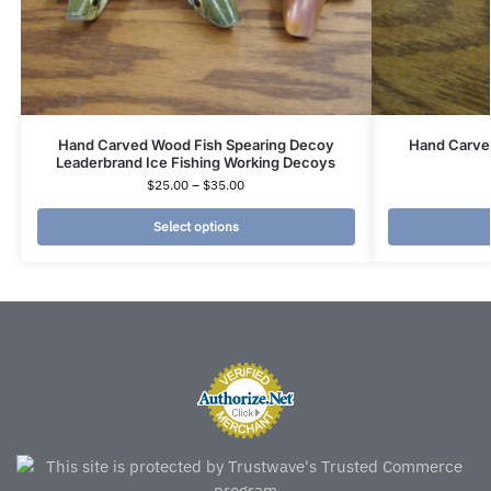
Hand Carved Wood Fish Spearing Decoy
Hand Carve
Leaderbrand Ice Fishing Working Decoys
$
25.00
–
$
35.00
Select options