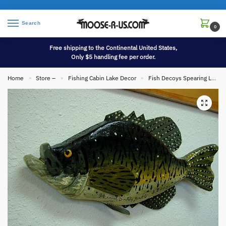
Search
0
Free shipping to the Continental United States,
Only $5 handling fee per order.
Home
Store –
Fishing Cabin Lake Decor
Fish Decoys Spearing Lures
»
»
»