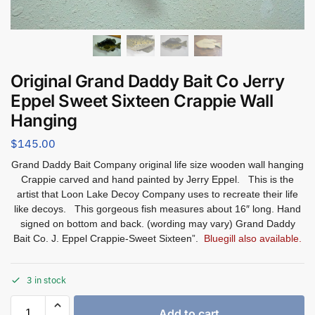
Original Grand Daddy Bait Co Jerry
Eppel Sweet Sixteen Crappie Wall
Hanging
$
145.00
Grand Daddy Bait Company original life size wooden wall hanging
Crappie carved and hand painted by Jerry Eppel. This is the
artist that Loon Lake Decoy Company uses to recreate their life
like decoys. This gorgeous fish measures about 16″ long. Hand
signed on bottom and back. (wording may vary) Grand Daddy
Bait Co. J. Eppel Crappie-Sweet Sixteen”.
Bluegill also available.
3 in stock
Add to cart