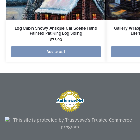
Log Cabin Snowy Antique Car Scene Hand
Gallery Wrap
Painted Pat King Log Siding
Life
$
75.00
Add to cart