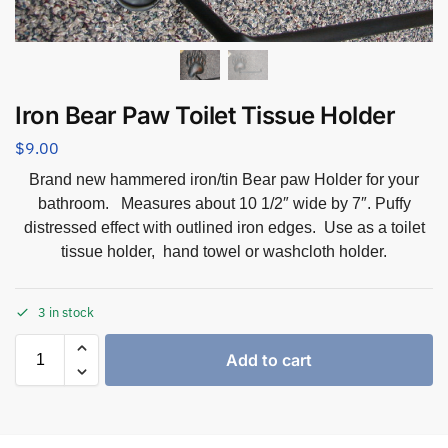
Iron Bear Paw Toilet Tissue Holder
$
9.00
Brand new hammered iron/tin Bear paw Holder for your
bathroom. Measures about 10 1/2″ wide by 7″. Puffy
distressed effect with outlined iron edges. Use as a toilet
tissue holder, hand towel or washcloth holder.
3 in stock
Add to cart