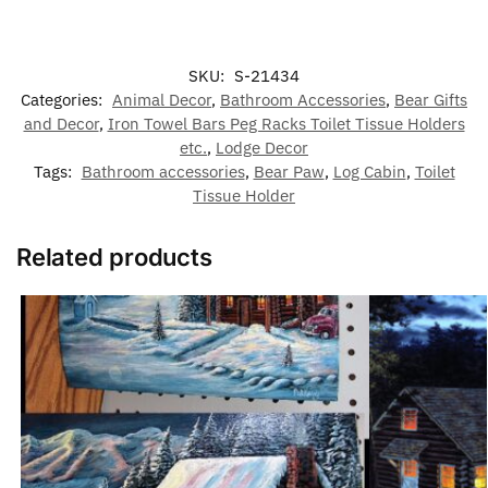
SKU:
S-21434
Categories:
Animal Decor
,
Bathroom Accessories
,
Bear Gifts
and Decor
,
Iron Towel Bars Peg Racks Toilet Tissue Holders
etc.
,
Lodge Decor
Tags:
Bathroom accessories
,
Bear Paw
,
Log Cabin
,
Toilet
Tissue Holder
Related products