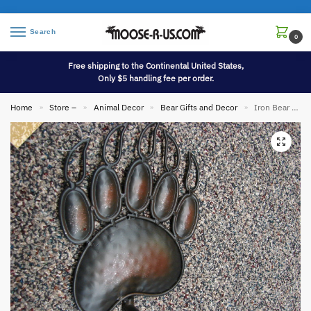
Search
0
Free shipping to the Continental United States,
Only $5 handling fee per order.
Home
Store –
Animal Decor
Bear Gifts and Decor
Iron Bear Paw Toilet Tissue Holder
»
»
»
»