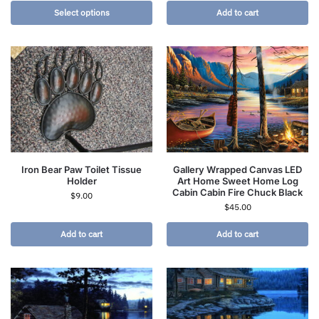
Select options
Add to cart
Iron Bear Paw Toilet Tissue
Gallery Wrapped Canvas LED
Holder
Art Home Sweet Home Log
Cabin Cabin Fire Chuck Black
$
9.00
$
45.00
Add to cart
Add to cart