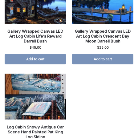
Gallery Wrapped Canvas LED
Gallery Wrapped Canvas LED
Art Log Cabin Life’s Reward
Art Log Cabin Crescent Bay
Darrell Bush
Moon Darrell Bush
$
45.00
$
35.00
Add to cart
Add to cart
Log Cabin Snowy Antique Car
Scene Hand Painted Pat King
Log Siding