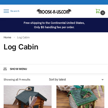
Search
0
Free shipping to the Continental United States,
Only $5 handling fee per order.
Home
Log Cabin
»
Log Cabin
SHOW MENU
Showing all 9 results