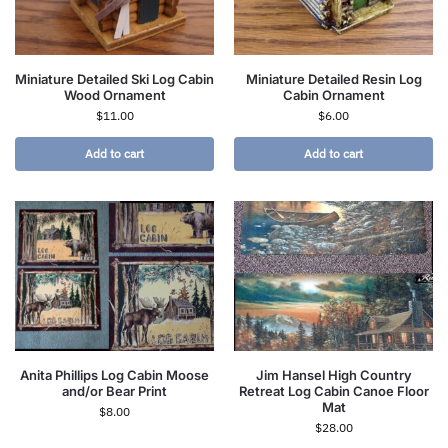
Miniature Detailed Ski Log Cabin
Miniature Detailed Resin Log
Wood Ornament
Cabin Ornament
$
11.00
$
6.00
Add to cart
Add to cart
Anita Phillips Log Cabin Moose
Jim Hansel High Country
and/or Bear Print
Retreat Log Cabin Canoe Floor
Mat
$
8.00
$
28.00