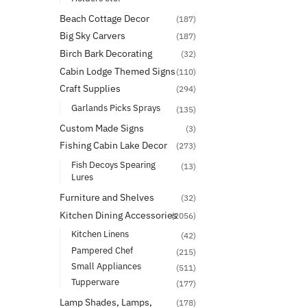
Beach Cottage Decor
(187)
Big Sky Carvers
(187)
Birch Bark Decorating
(32)
Cabin Lodge Themed Signs
(110)
Craft Supplies
(294)
Garlands Picks Sprays
(135)
Custom Made Signs
(3)
Fishing Cabin Lake Decor
(273)
Fish Decoys Spearing
(13)
Lures
Furniture and Shelves
(32)
Kitchen Dining Accessories
(2056)
Kitchen Linens
(42)
Pampered Chef
(215)
Small Appliances
(511)
Tupperware
(177)
Lamp Shades, Lamps,
(178)