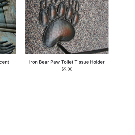
cent
Iron Bear Paw Toilet Tissue Holder
$
9.00