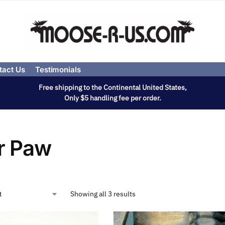
tact Us
Testimonials
Free shipping to the Continental United States,
Only $5 handling fee per order.
r Paw
Showing all 3 results