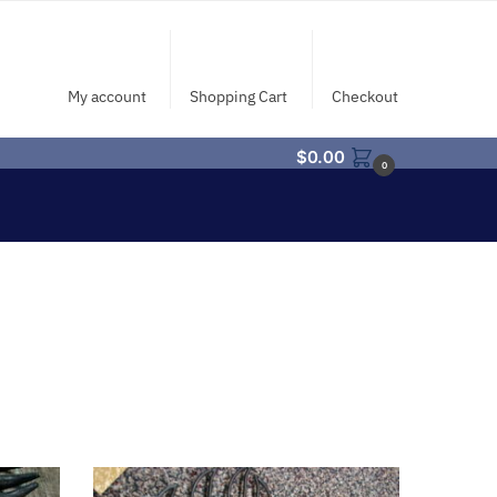
My account
Shopping Cart
Checkout
$
0.00
0