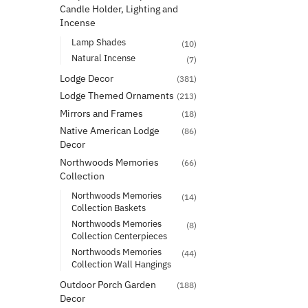
Candle Holder, Lighting and
Incense
Lamp Shades
(10)
Natural Incense
(7)
Lodge Decor
(381)
Lodge Themed Ornaments
(213)
Mirrors and Frames
(18)
Native American Lodge
(86)
Decor
Northwoods Memories
(66)
Collection
Northwoods Memories
(14)
Collection Baskets
Northwoods Memories
(8)
Collection Centerpieces
Northwoods Memories
(44)
Collection Wall Hangings
Outdoor Porch Garden
(188)
Decor