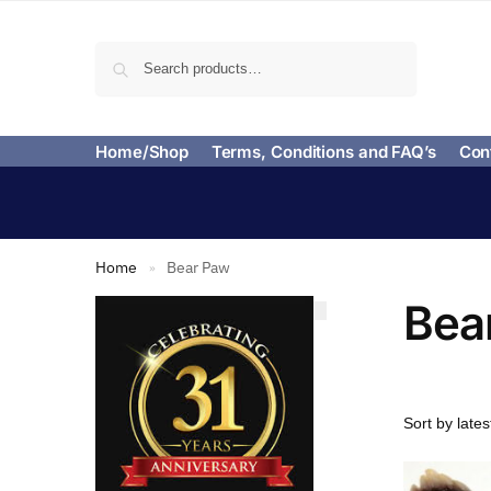
Search
Home/Shop
Terms, Conditions and FAQ’s
Con
Home
Bear Paw
»
Bea