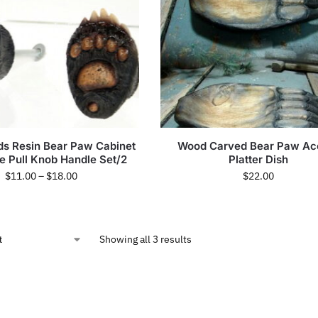
s Resin Bear Paw Cabinet
Wood Carved Bear Paw Ac
 Pull Knob Handle Set/2
Platter Dish
$
11.00
–
$
18.00
$
22.00
Showing all 3 results