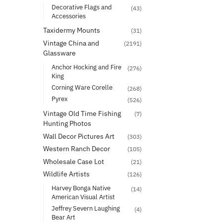
Decorative Flags and
(43)
Accessories
Taxidermy Mounts
(31)
Vintage China and
(2191)
Glassware
Anchor Hocking and Fire
(276)
King
Corning Ware Corelle
(268)
Pyrex
(526)
Vintage Old Time Fishing
(7)
Hunting Photos
Wall Decor Pictures Art
(303)
Western Ranch Decor
(105)
Wholesale Case Lot
(21)
Wildlife Artists
(126)
Harvey Bonga Native
(14)
American Visual Artist
Jeffrey Severn Laughing
(4)
Bear Art