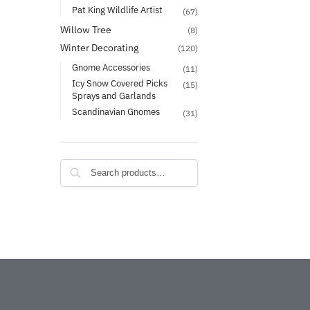
Pat King Wildlife Artist
(67)
Willow Tree
(8)
Winter Decorating
(120)
Gnome Accessories
(11)
Icy Snow Covered Picks
(15)
Sprays and Garlands
Scandinavian Gnomes
(31)
Search