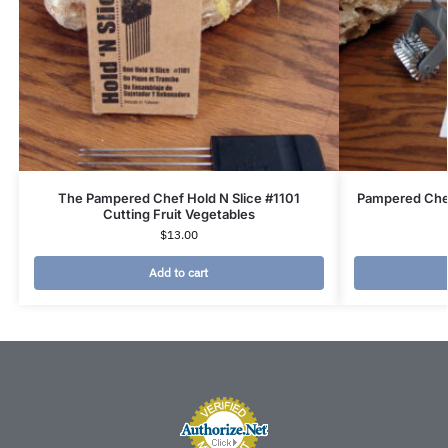
The Pampered Chef Hold N Slice #1101
Pampered Chef
Cutting Fruit Vegetables
$
13.00
Add to cart