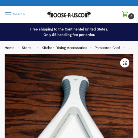
Search
0
Free shipping to the Continental United States,
Only $5 handling fee per order.
Home
Store –
Kitchen Dining Accessories
Pampered Chef
Like New Retired Pampered Chef Cabinet Mount or Hand Held Jar Opener
»
»
»
»