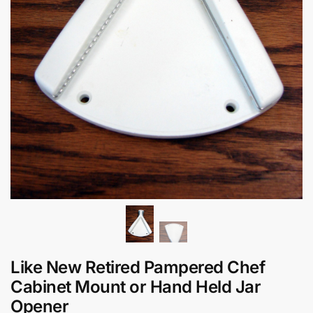
Like New Retired Pampered Chef
Cabinet Mount or Hand Held Jar
Opener