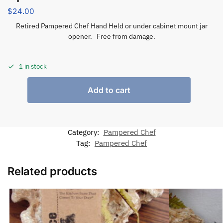
$
24.00
Retired Pampered Chef Hand Held or under cabinet mount jar
opener. Free from damage.
1 in stock
Add to cart
Category:
Pampered Chef
Tag:
Pampered Chef
Related products