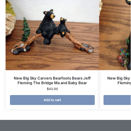
New Big Sky Carvers Bearfoots Bears Jeff
New Big Sky 
Fleming The Bridge Ma and Baby Bear
Flemin
$
43.00
Add to cart