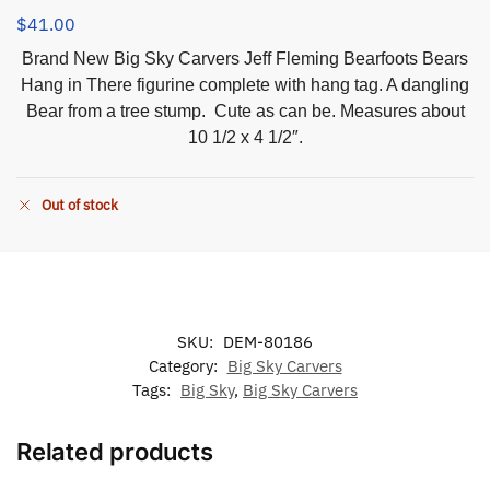
$
41.00
Brand New Big Sky Carvers Jeff Fleming Bearfoots Bears
Hang in There figurine complete with hang tag. A dangling
Bear from a tree stump. Cute as can be. Measures about
10 1/2 x 4 1/2″.
Out of stock
SKU:
DEM-80186
Category:
Big Sky Carvers
Tags:
Big Sky
,
Big Sky Carvers
Related products