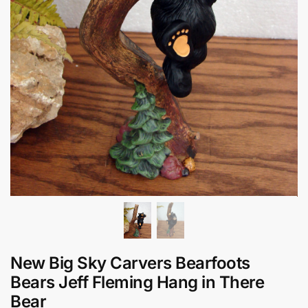
New Big Sky Carvers Bearfoots
Bears Jeff Fleming Hang in There
Bear