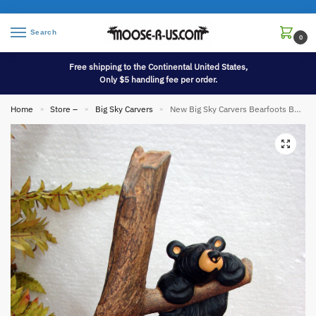
Search
0
Free shipping to the Continental United States,
Only $5 handling fee per order.
Home
Store –
Big Sky Carvers
New Big Sky Carvers Bearfoots Bears Jeff Fleming Hang in There Bear
»
»
»